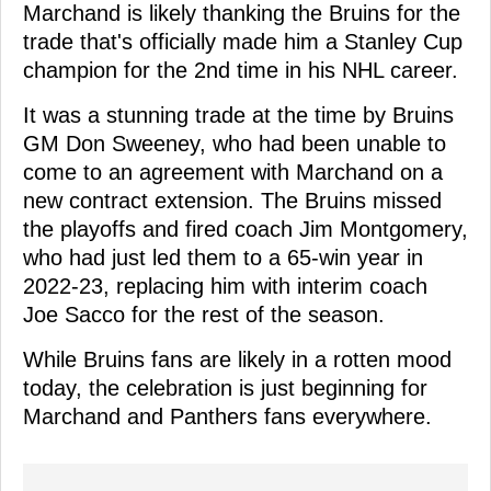
Marchand is likely thanking the Bruins for the
trade that's officially made him a Stanley Cup
champion for the 2nd time in his NHL career.
It was a stunning trade at the time by Bruins
GM Don Sweeney, who had been unable to
come to an agreement with Marchand on a
new contract extension. The Bruins missed
the playoffs and fired coach Jim Montgomery,
who had just led them to a 65-win year in
2022-23, replacing him with interim coach
Joe Sacco for the rest of the season.
While Bruins fans are likely in a rotten mood
today, the celebration is just beginning for
Marchand and Panthers fans everywhere.