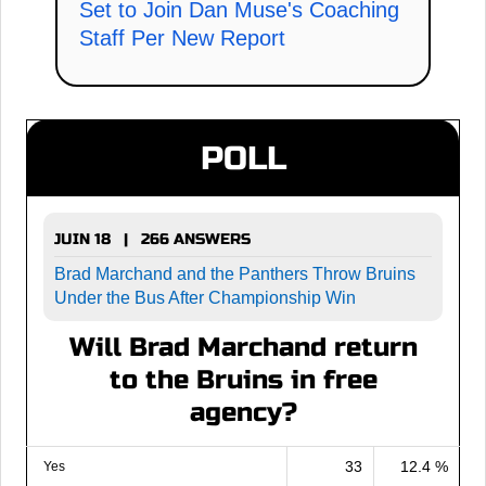
Set to Join Dan Muse's Coaching
Staff Per New Report
POLL
JUIN 18 | 266 ANSWERS
Brad Marchand and the Panthers Throw Bruins
Under the Bus After Championship Win
Will Brad Marchand return
to the Bruins in free
agency?
33
12.4 %
Yes