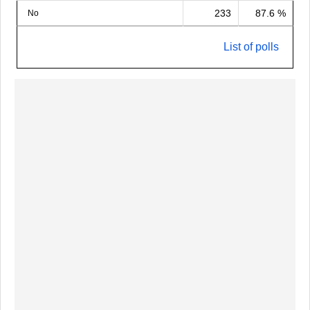
233
87.6 %
No
List of polls