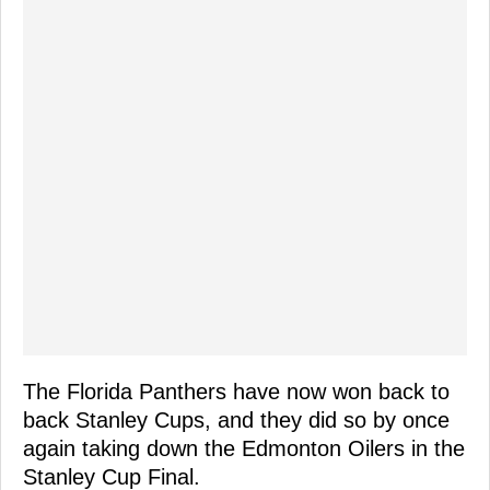
The Florida Panthers have now won back to
back Stanley Cups, and they did so by once
again taking down the Edmonton Oilers in the
Stanley Cup Final.