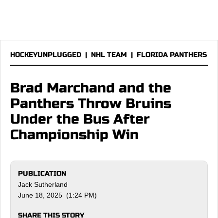
HOCKEYUNPLUGGED
|
NHL TEAM
|
FLORIDA PANTHERS
Brad Marchand and the
Panthers Throw Bruins
Under the Bus After
Championship Win
PUBLICATION
Jack Sutherland
June 18, 2025 (1:24 PM)
SHARE THIS STORY