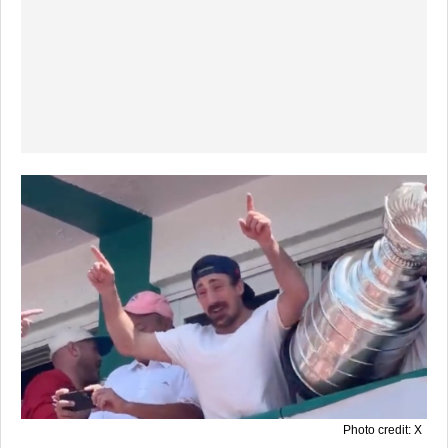
Photo credit: X