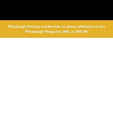
Pittsburgh Hockey Insider has no direct affiliation to the
Pittsburgh Penguins, NHL or NHLPA