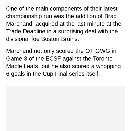
One of the main components of their latest
championship run was the addition of Brad
Marchand, acquired at the last minute at the
Trade Deadline in a surprising deal with the
divisional foe Boston Bruins.
Marchand not only scored the OT GWG in
Game 3 of the ECSF against the Toronto
Maple Leafs, but he also scored a whopping
6 goals in the Cup Final series itself.