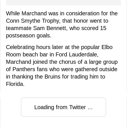
While Marchand was in consideration for the
Conn Smythe Trophy, that honor went to
teammate Sam Bennett, who scored 15
postseason goals.
Celebrating hours later at the popular Elbo
Room beach bar in Ford Lauderdale,
Marchand joined the chorus of a large group
of Panthers fans who were gathered outside
in thanking the Bruins for trading him to
Florida.
Loading from Twitter ...