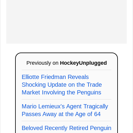
Previously on
HockeyUnplugged
Elliotte Friedman Reveals
Shocking Update on the Trade
Market Involving the Penguins
Mario Lemieux's Agent Tragically
Passes Away at the Age of 64
Beloved Recently Retired Penguin