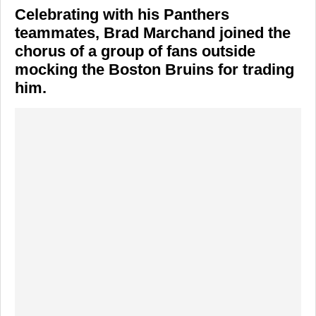
Celebrating with his Panthers
teammates, Brad Marchand joined the
chorus of a group of fans outside
mocking the Boston Bruins for trading
him.