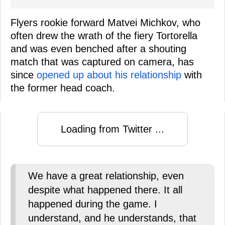
Flyers rookie forward Matvei Michkov, who
often drew the wrath of the fiery Tortorella
and was even benched after a shouting
match that was captured on camera, has
since
opened up about his relationship
with
the former head coach.
Loading from Twitter ...
We have a great relationship, even
despite what happened there. It all
happened during the game. I
understand, and he understands, that