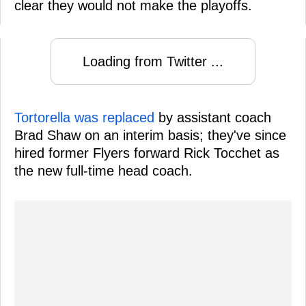
clear they would not make the playoffs.
Loading from Twitter ...
Tortorella was replaced
by assistant coach
Brad Shaw on an interim basis; they've since
hired former Flyers forward Rick Tocchet as
the new full-time head coach.