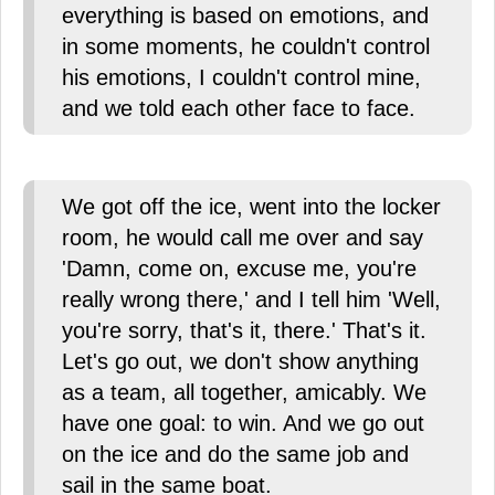
everything is based on emotions, and
in some moments, he couldn't control
his emotions, I couldn't control mine,
and we told each other face to face.
We got off the ice, went into the locker
room, he would call me over and say
'Damn, come on, excuse me, you're
really wrong there,' and I tell him 'Well,
you're sorry, that's it, there.' That's it.
Let's go out, we don't show anything
as a team, all together, amicably. We
have one goal: to win. And we go out
on the ice and do the same job and
sail in the same boat.