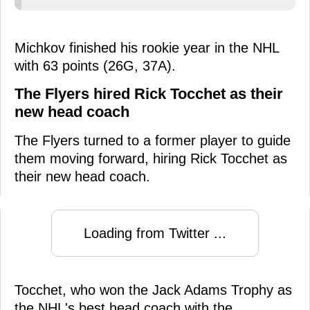
Michkov finished his rookie year in the NHL
with 63 points (26G, 37A).
The Flyers hired Rick Tocchet as their
new head coach
The Flyers turned to a former player to guide
them moving forward, hiring Rick Tocchet as
their new head coach.
Loading from Twitter ...
Tocchet, who won the Jack Adams Trophy as
the NHL's best head coach with the