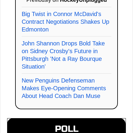
Big Twist in Connor McDavid's
Contract Negotiations Shakes Up
Edmonton
John Shannon Drops Bold Take
on Sidney Crosby's Future in
Pittsburgh 'Not a Ray Bourque
Situation'
New Penguins Defenseman
Makes Eye-Opening Comments
About Head Coach Dan Muse
POLL