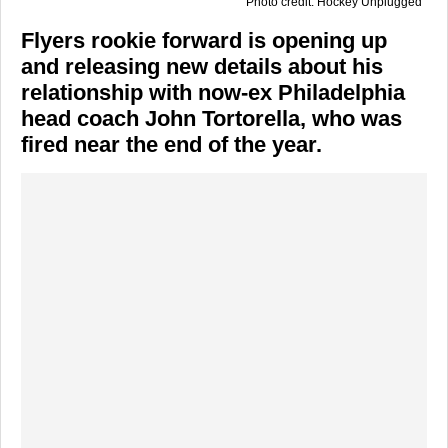
Photo credit: Hockey Unplugged
Flyers rookie forward is opening up
and releasing new details about his
relationship with now-ex Philadelphia
head coach John Tortorella, who was
fired near the end of the year.