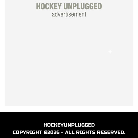
HOCKEYUNPLUGGED
COPYRIGHT @2026 - ALL RIGHTS RESERVED.