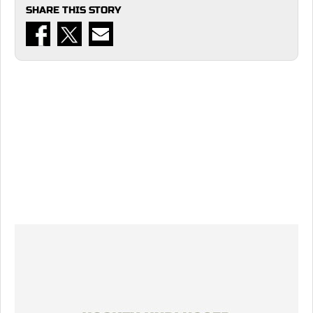
SHARE THIS STORY