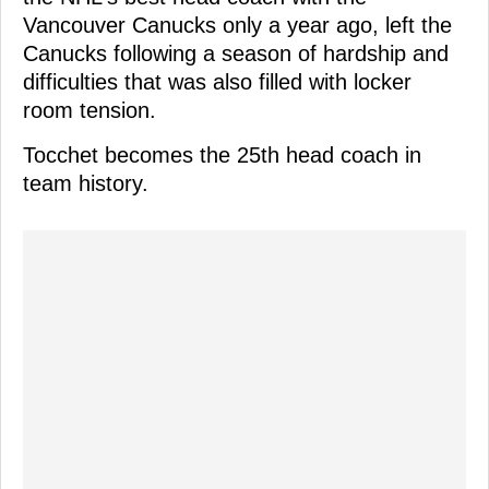
Vancouver Canucks only a year ago, left the
Canucks following a season of hardship and
difficulties that was also filled with locker
room tension.
Tocchet becomes the 25th head coach in
team history.