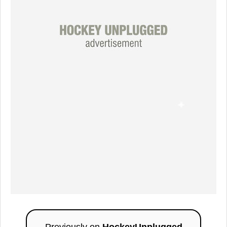
Previously on
HockeyUnplugged