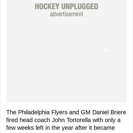
The Philadelphia Flyers and GM Daniel Briere
fired head coach John Tortorella with only a
few weeks left in the year after it became