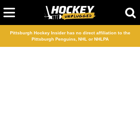
Pittsburgh Hockey Insider has no direct affiliation to the
Pittsburgh Penguins, NHL or NHLPA