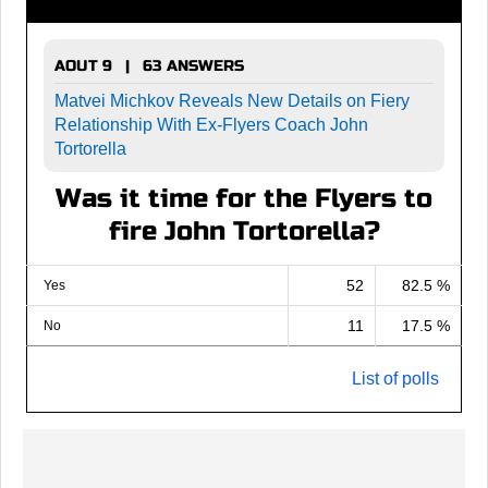
AOUT 9 | 63 ANSWERS
Matvei Michkov Reveals New Details on Fiery
Relationship With Ex-Flyers Coach John
Tortorella
Was it time for the Flyers to
fire John Tortorella?
52
82.5 %
Yes
11
17.5 %
No
List of polls