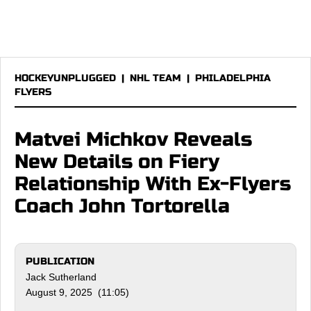
HOCKEYUNPLUGGED
|
NHL TEAM
|
PHILADELPHIA
FLYERS
Matvei Michkov Reveals
New Details on Fiery
Relationship With Ex-Flyers
Coach John Tortorella
PUBLICATION
Jack Sutherland
August 9, 2025 (11:05)