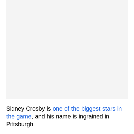
Sidney Crosby is
one of the biggest stars in
the game
, and his name is ingrained in
Pittsburgh.