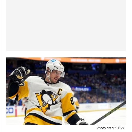
Photo credit: TSN