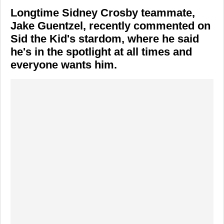
Longtime Sidney Crosby teammate,
Jake Guentzel, recently commented on
Sid the Kid's stardom, where he said
he's in the spotlight at all times and
everyone wants him.