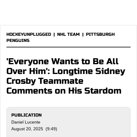
HOCKEYUNPLUGGED
|
NHL TEAM
|
PITTSBURGH
PENGUINS
'Everyone Wants to Be All
Over Him': Longtime Sidney
Crosby Teammate
Comments on His Stardom
PUBLICATION
Daniel Lucente
August 20, 2025 (9:49)