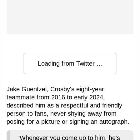
Loading from Twitter ...
Jake Guentzel, Crosby's eight-year
teammate from 2016 to early 2024,
described him as a respectful and friendly
person to fans, never shying away from
posing for a picture or signing an autograph.
"Whenever you come up to him, he's