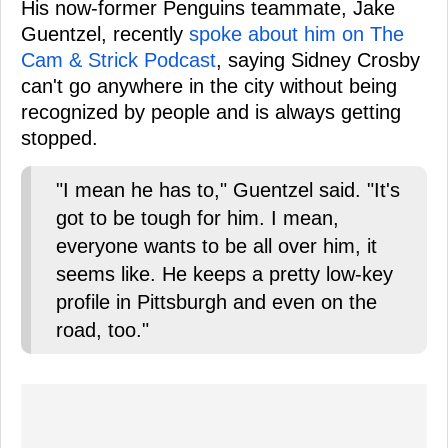
His now-former Penguins teammate, Jake
Guentzel, recently
spoke about him on The
Cam & Strick Podcast
, saying Sidney Crosby
can't go anywhere in the city without being
recognized by people and is always getting
stopped.
"I mean he has to," Guentzel said. "It's
got to be tough for him. I mean,
everyone wants to be all over him, it
seems like. He keeps a pretty low-key
profile in Pittsburgh and even on the
road, too."