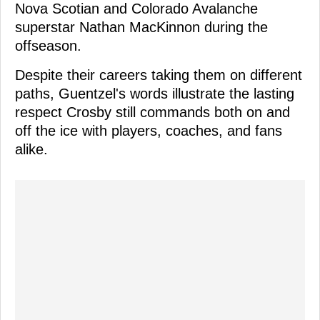
Nova Scotian and Colorado Avalanche
superstar Nathan MacKinnon during the
offseason.
Despite their careers taking them on different
paths, Guentzel's words illustrate the lasting
respect Crosby still commands both on and
off the ice with players, coaches, and fans
alike.