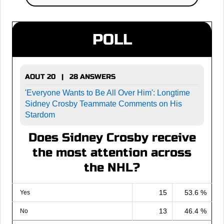
POLL
AOUT 20 | 28 ANSWERS
'Everyone Wants to Be All Over Him': Longtime
Sidney Crosby Teammate Comments on His
Stardom
Does Sidney Crosby receive
the most attention across
the NHL?
15
53.6 %
Yes
13
46.4 %
No