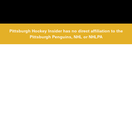
Pittsburgh Hockey Insider has no direct affiliation to the
Pittsburgh Penguins, NHL or NHLPA