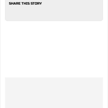
SHARE THIS STORY