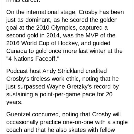
On the international stage, Crosby has been
just as dominant, as he scored the golden
goal at the 2010 Olympics, captured a
second gold in 2014, was the MVP of the
2016 World Cup of Hockey, and guided
Canada to gold once more last winter at the
"4 Nations Faceoff."
Podcast host Andy Strickland credited
Crosby's tireless work ethic, noting that he
just surpassed Wayne Gretzky's record by
sustaining a point-per-game pace for 20
years.
Guentzel concurred, noting that Crosby will
occasionally practice one-on-one with a single
coach and that he also skates with fellow