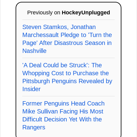
Previously on
HockeyUnplugged
Steven Stamkos, Jonathan
Marchessault Pledge to 'Turn the
Page' After Disastrous Season in
Nashville
'A Deal Could be Struck': The
Whopping Cost to Purchase the
Pittsburgh Penguins Revealed by
Insider
Former Penguins Head Coach
Mike Sullivan Facing His Most
Difficult Decision Yet With the
Rangers