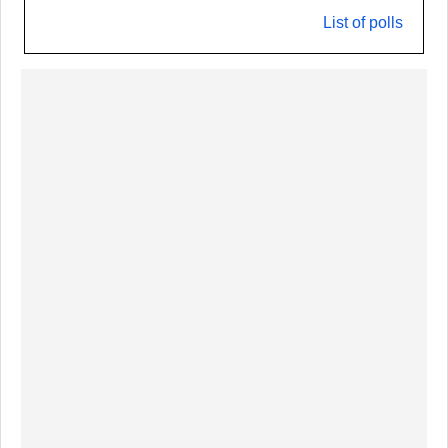
List of polls