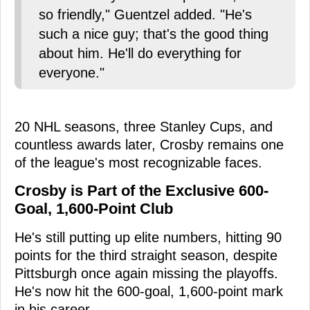
so friendly," Guentzel added. "He's
such a nice guy; that's the good thing
about him. He'll do everything for
everyone."
20 NHL seasons, three Stanley Cups, and
countless awards later, Crosby remains one
of the league's most recognizable faces.
Crosby is Part of the Exclusive 600-
Goal, 1,600-Point Club
He's still putting up elite numbers, hitting 90
points for the third straight season, despite
Pittsburgh once again missing the playoffs.
He's now hit the 600-goal, 1,600-point mark
in his career.