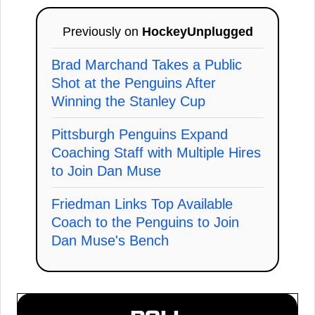
Previously on
HockeyUnplugged
Brad Marchand Takes a Public
Shot at the Penguins After
Winning the Stanley Cup
Pittsburgh Penguins Expand
Coaching Staff with Multiple Hires
to Join Dan Muse
Friedman Links Top Available
Coach to the Penguins to Join
Dan Muse's Bench