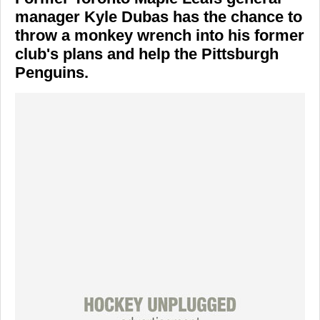
manager Kyle Dubas has the chance to
throw a monkey wrench into his former
club's plans and help the Pittsburgh
Penguins.