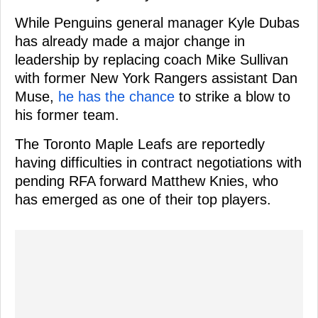
While Penguins general manager Kyle Dubas
has already made a major change in
leadership by replacing coach Mike Sullivan
with former New York Rangers assistant Dan
Muse,
he has the chance
to strike a blow to
his former team.
The Toronto Maple Leafs are reportedly
having difficulties in contract negotiations with
pending RFA forward Matthew Knies, who
has emerged as one of their top players.