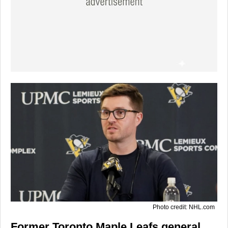
Photo credit: NHL.com
Former Toronto Maple Leafs general