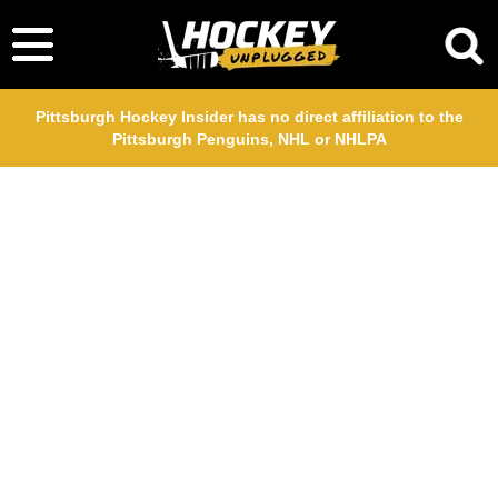
Pittsburgh Hockey Insider has no direct affiliation to the
Pittsburgh Penguins, NHL or NHLPA