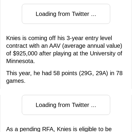
Loading from Twitter ...
Knies is coming off his 3-year entry level
contract with an AAV (average annual value)
of $925,000 after playing at the University of
Minnesota.
This year, he had 58 points (29G, 29A) in 78
games.
Loading from Twitter ...
As a pending RFA, Knies is eligible to be