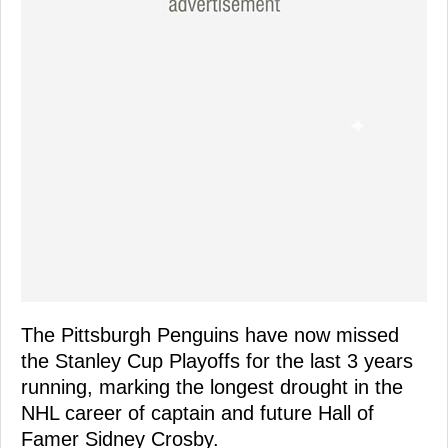
The Pittsburgh Penguins have now missed
the Stanley Cup Playoffs for the last 3 years
running, marking the longest drought in the
NHL career of captain and future Hall of
Famer Sidney Crosby.