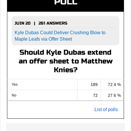
POLL
JUIN 20 | 261 ANSWERS
Kyle Dubas Could Deliver Crushing Blow to
Maple Leafs via Offer Sheet
Should Kyle Dubas extend
an offer sheet to Matthew
Knies?
189
72.4 %
Yes
72
27.6 %
No
List of polls