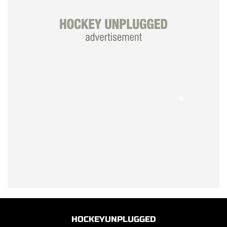
HOCKEYUNPLUGGED