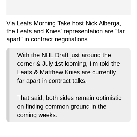
Via Leafs Morning Take host Nick Alberga,
the Leafs and Knies' representation are "far
apart" in contract negotiations.
With the NHL Draft just around the
corner & July 1st looming, I'm told the
Leafs & Matthew Knies are currently
far apart in contract talks.
That said, both sides remain optimistic
on finding common ground in the
coming weeks.