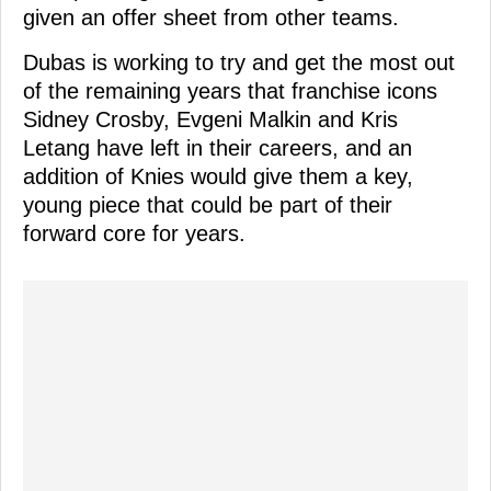
given an offer sheet from other teams.
Dubas is working to try and get the most out
of the remaining years that franchise icons
Sidney Crosby, Evgeni Malkin and Kris
Letang have left in their careers, and an
addition of Knies would give them a key,
young piece that could be part of their
forward core for years.