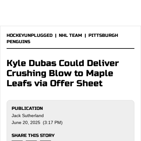
HOCKEYUNPLUGGED
|
NHL TEAM
|
PITTSBURGH
PENGUINS
Kyle Dubas Could Deliver
Crushing Blow to Maple
Leafs via Offer Sheet
PUBLICATION
Jack Sutherland
June 20, 2025 (3:17 PM)
SHARE THIS STORY