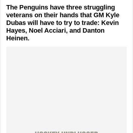
The Penguins have three struggling
veterans on their hands that GM Kyle
Dubas will have to try to trade: Kevin
Hayes, Noel Acciari, and Danton
Heinen.