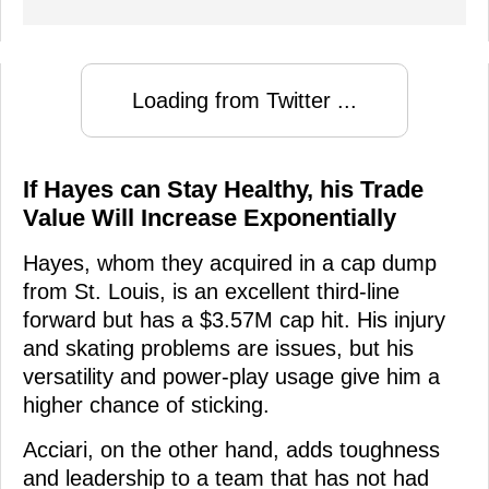
Loading from Twitter ...
If Hayes can Stay Healthy, his Trade
Value Will Increase Exponentially
Hayes, whom they acquired in a cap dump
from St. Louis, is an excellent third-line
forward but has a $3.57M cap hit. His injury
and skating problems are issues, but his
versatility and power-play usage give him a
higher chance of sticking.
Acciari, on the other hand, adds toughness
and leadership to a team that has not had