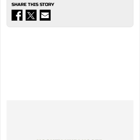
SHARE THIS STORY