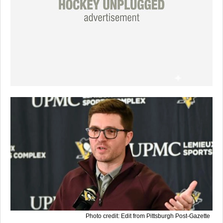
Photo credit: Edit from Pittsburgh Post-Gazette