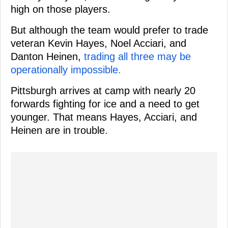
high on those players.
But although the team would prefer to trade
veteran Kevin Hayes, Noel Acciari, and
Danton Heinen,
trading all three may be
operationally impossible.
Pittsburgh arrives at camp with nearly 20
forwards fighting for ice and a need to get
younger. That means Hayes, Acciari, and
Heinen are in trouble.