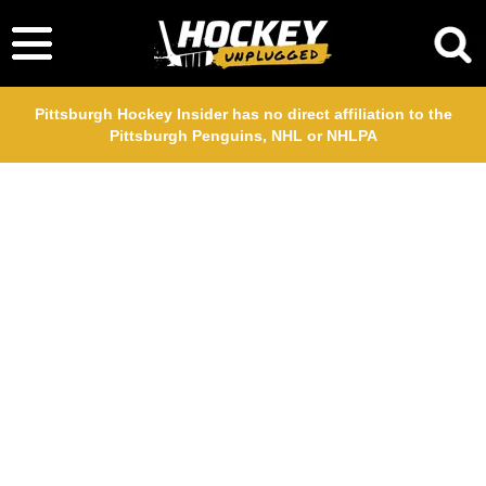
Pittsburgh Hockey Insider has no direct affiliation to the
Pittsburgh Penguins, NHL or NHLPA