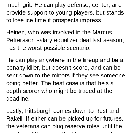
much grit. He can play defense, center, and
provide support to young players, but stands
to lose ice time if prospects impress.
Heinen, who was involved in the Marcus
Pettersson salary equalizer deal last season,
has the worst possible scenario.
He can play anywhere in the lineup and be a
penalty killer, but doesn't score, and can be
sent down to the minors if they see someone
doing better. The best case is that he's a
depth scorer who might be traded at the
deadline.
Lastly, Pittsburgh comes down to Rust and
Rakell. If either can be picked up for futures,
the veterans can plug reserve roles until the