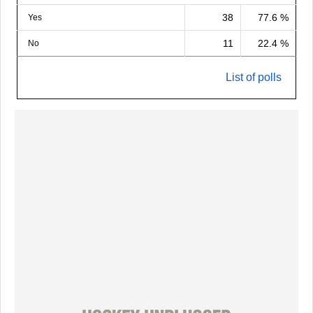
38
77.6 %
Yes
11
22.4 %
No
List of polls