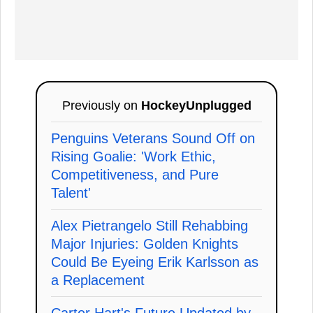
Previously on
HockeyUnplugged
Penguins Veterans Sound Off on
Rising Goalie: 'Work Ethic,
Competitiveness, and Pure
Talent'
Alex Pietrangelo Still Rehabbing
Major Injuries: Golden Knights
Could Be Eyeing Erik Karlsson as
a Replacement