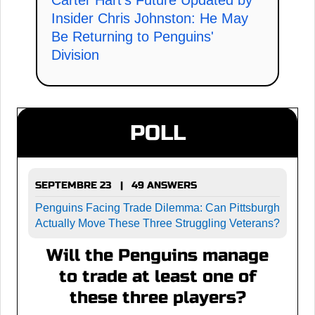
Carter Hart's Future Updated by
Insider Chris Johnston: He May
Be Returning to Penguins'
Division
POLL
SEPTEMBRE 23 | 49 ANSWERS
Penguins Facing Trade Dilemma: Can Pittsburgh
Actually Move These Three Struggling Veterans?
Will the Penguins manage
to trade at least one of
these three players?