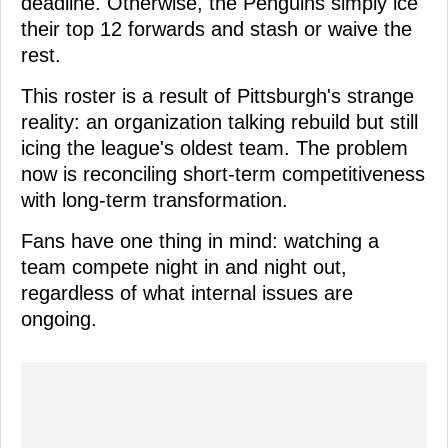
deadline. Otherwise, the Penguins simply ice
their top 12 forwards and stash or waive the
rest.
This roster is a result of Pittsburgh's strange
reality: an organization talking rebuild but still
icing the league's oldest team. The problem
now is reconciling short-term competitiveness
with long-term transformation.
Fans have one thing in mind: watching a
team compete night in and night out,
regardless of what internal issues are
ongoing.