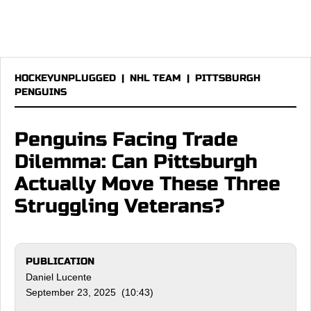
HOCKEYUNPLUGGED
|
NHL TEAM
|
PITTSBURGH
PENGUINS
Penguins Facing Trade
Dilemma: Can Pittsburgh
Actually Move These Three
Struggling Veterans?
PUBLICATION
Daniel Lucente
September 23, 2025 (10:43)