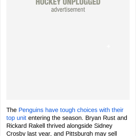
The
Penguins have tough choices with their
top unit
entering the season. Bryan Rust and
Rickard Rakell thrived alongside Sidney
Crosby last year, and Pittsburgh may sell