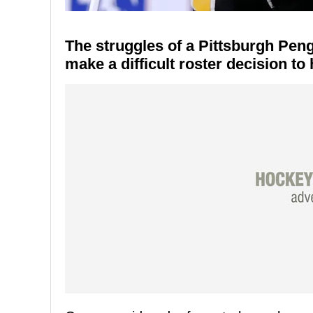
The struggles of a Pittsburgh Pen
make a difficult roster decision to