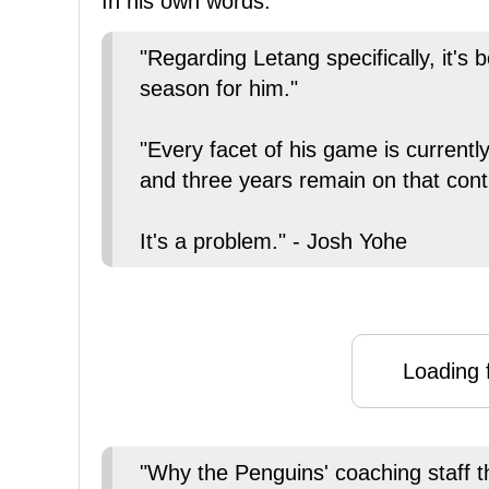
In his own words:
"Regarding Letang specifically, it's 
season for him."
"Every facet of his game is currently
and three years remain on that cont
It's a problem." - Josh Yohe
Loading f
"Why the Penguins' coaching staff th