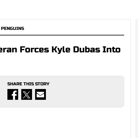
 PENGUINS
eran Forces Kyle Dubas Into
SHARE THIS STORY