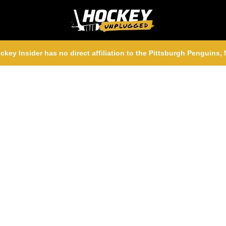
ckey Insider has no direct affiliation to the Pittsburgh Penguins