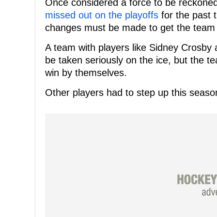
Once considered a force to be reckoned
missed out on the playoffs
for the past t
changes must be made to get the team 
A team with players like Sidney Crosby
be taken seriously on the ice, but the t
win by themselves.
Other players had to step up this season