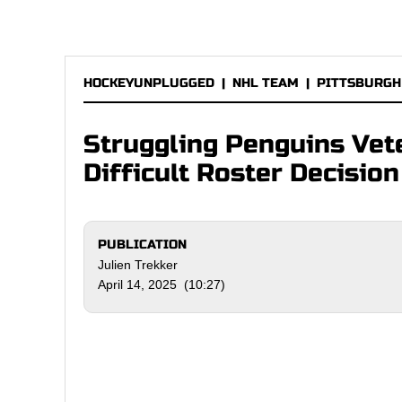
HOCKEYUNPLUGGED
|
NHL TEAM
|
PITTSBURGH
Struggling Penguins Vet
Difficult Roster Decision
PUBLICATION
Julien Trekker
April 14, 2025 (10:27)