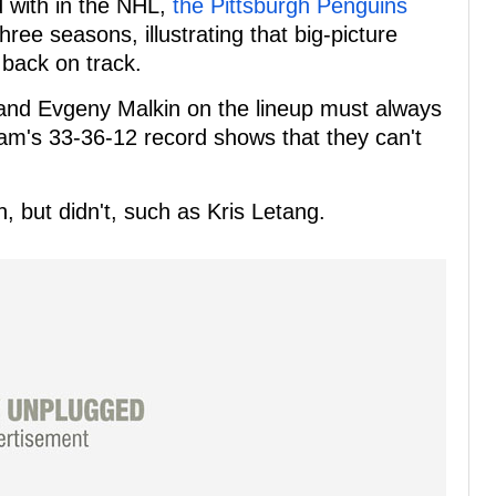
 with in the NHL,
the Pittsburgh Penguins
hree seasons, illustrating that big-picture
back on track.
 and Evgeny Malkin on the lineup must always
eam's 33-36-12 record shows that they can't
, but didn't, such as Kris Letang.