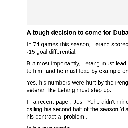
A tough decision to come for Dub
In 74 games this season, Letang scored 
-15 goal differential.
But most importantly, Letang must lead 
to him, and he must lead by example on
Yes, his numbers were hurt by the Pengu
veteran like Letang must step up.
In a recent paper, Josh Yohe didn't mi
calling his second half of the season 'd
his contract a 'problem'.