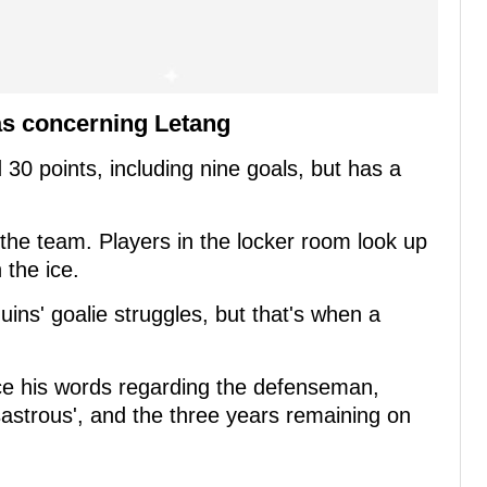
as concerning Letang
30 points, including nine goals, but has a
the team. Players in the locker room look up
 the ice.
ins' goalie struggles, but that's when a
nce his words regarding the defenseman,
isastrous', and the three years remaining on