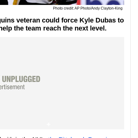
Photo credit: AP Photo/Andy Clayton-King
guins veteran could force Kyle Dubas to
 help the team reach the next level.