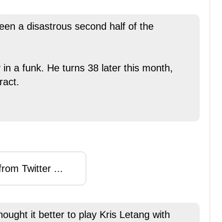
been a disastrous second half of the
 in a funk. He turns 38 later this month,
ract.
rom Twitter ...
ought it better to play Kris Letang with