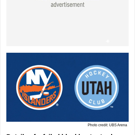
Photo credit: UBS Arena