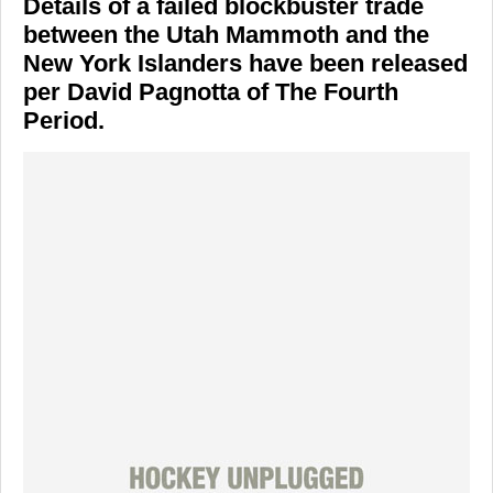
Details of a failed blockbuster trade
between the Utah Mammoth and the
New York Islanders have been released
per David Pagnotta of The Fourth
Period.