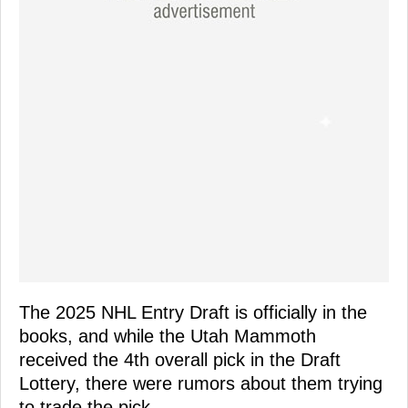
The 2025 NHL Entry Draft is officially in the
books, and while the Utah Mammoth
received the 4th overall pick in the Draft
Lottery, there were rumors about them trying
to trade the pick.