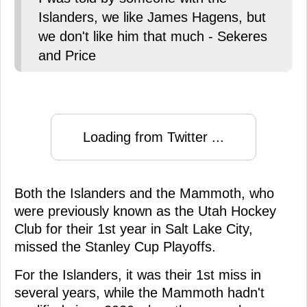
Islanders, we like James Hagens, but
we don't like him that much - Sekeres
and Price
Loading from Twitter ...
Both the Islanders and the Mammoth, who
were previously known as the Utah Hockey
Club for their 1st year in Salt Lake City,
missed the Stanley Cup Playoffs.
For the Islanders, it was their 1st miss in
several years, while the Mammoth hadn't