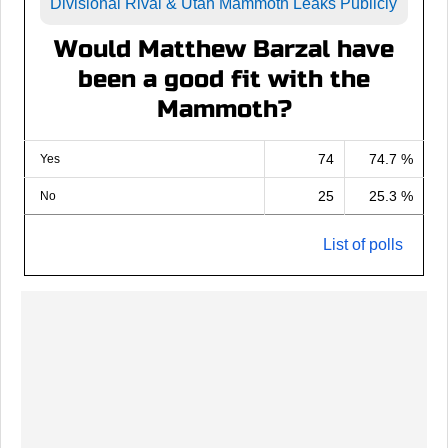
Divisional Rival & Utah Mammoth Leaks Publicly
Would Matthew Barzal have
been a good fit with the
Mammoth?
74
74.7 %
Yes
25
25.3 %
No
List of polls