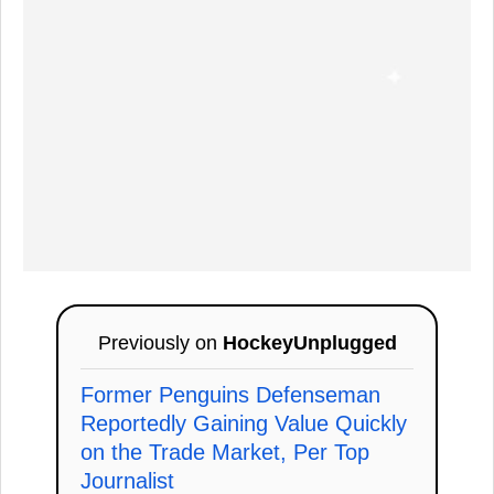
Previously on
HockeyUnplugged
Former Penguins Defenseman
Reportedly Gaining Value Quickly
on the Trade Market, Per Top
Journalist