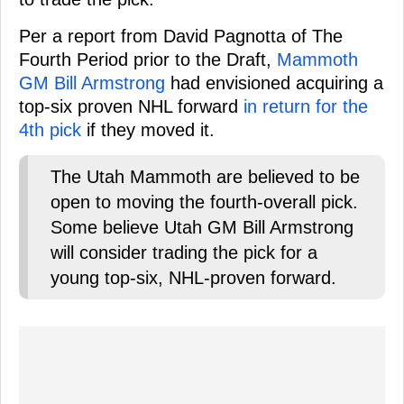
Per a report from David Pagnotta of The
Fourth Period prior to the Draft,
Mammoth
GM Bill Armstrong
had envisioned acquiring a
top-six proven NHL forward
in return for the
4th pick
if they moved it.
The Utah Mammoth are believed to be
open to moving the fourth-overall pick.
Some believe Utah GM Bill Armstrong
will consider trading the pick for a
young top-six, NHL-proven forward.