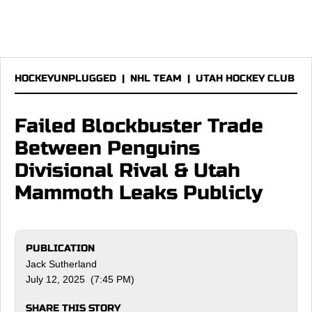
HOCKEYUNPLUGGED
|
NHL TEAM
|
UTAH HOCKEY CLUB
Failed Blockbuster Trade
Between Penguins
Divisional Rival & Utah
Mammoth Leaks Publicly
PUBLICATION
Jack Sutherland
July 12, 2025 (7:45 PM)
SHARE THIS STORY