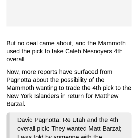
But no deal came about, and the Mammoth
used the pick to take Caleb Nesnoyers 4th
overall.
Now, more reports have surfaced from
Pagnotta about the possibility of the
Mammoth wanting to trade the 4th pick to the
New York Islanders in return for Matthew
Barzal.
David Pagnotta: Re Utah and the 4th
overall pick: They wanted Matt Barzal;
I was told by someone with the