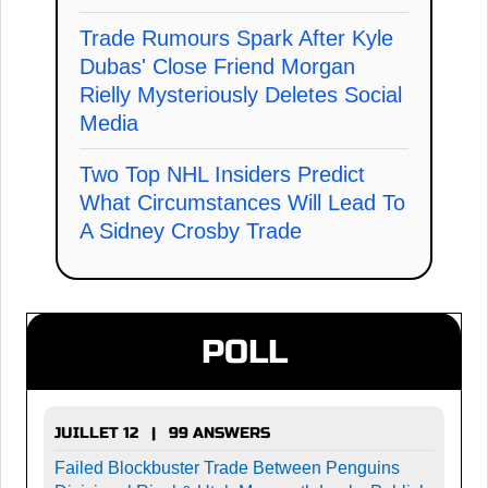
Trade Rumours Spark After Kyle
Dubas' Close Friend Morgan
Rielly Mysteriously Deletes Social
Media
Two Top NHL Insiders Predict
What Circumstances Will Lead To
A Sidney Crosby Trade
POLL
JUILLET 12 | 99 ANSWERS
Failed Blockbuster Trade Between Penguins