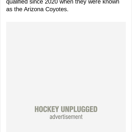
qualified since 2020 when they were known
as the Arizona Coyotes.