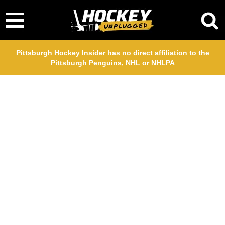
Pittsburgh Hockey Insider has no direct affiliation to the
Pittsburgh Penguins, NHL or NHLPA