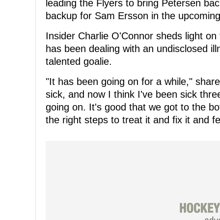
leading the Flyers to bring Petersen bac
backup for Sam Ersson in the upcoming 
Insider Charlie O'Connor sheds light on 
has been dealing with an undisclosed illn
talented goalie.
"It has been going on for a while," share
sick, and now I think I've been sick thr
going on. It's good that we got to the bo
the right steps to treat it and fix it and 