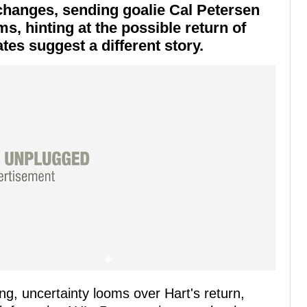
changes, sending goalie Cal Petersen
s, hinting at the possible return of
tes suggest a different story.
ing, uncertainty looms over Hart's return,