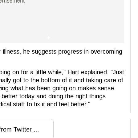
ic illness, he suggests progress in overcoming
ng on for a little while," Hart explained. "Just
nally got to the bottom of it and taking care of
nowing what has been going on makes sense.
 better today and doing the right things
al staff to fix it and feel better."
rom Twitter ...