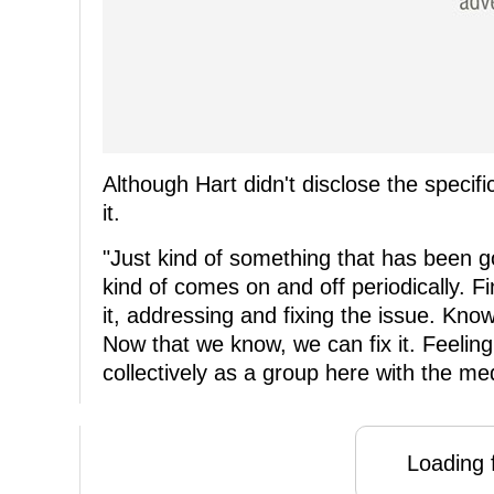
Although Hart didn't disclose the specif
it.
"Just kind of something that has been goi
kind of comes on and off periodically. Fi
it, addressing and fixing the issue. K
Now that we know, we can fix it. Feeling
collectively as a group here with the medic
Loading f