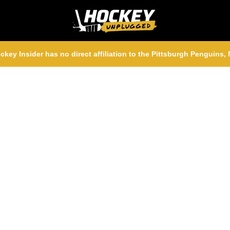
ckey Insider has no direct affiliation to the Pittsburgh Penguins