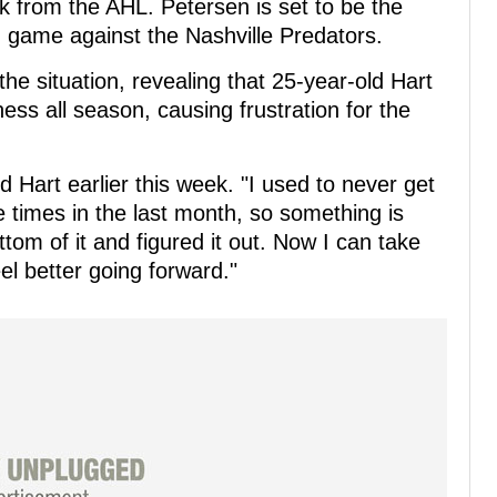
k from the AHL. Petersen is set to be the
game against the Nashville Predators.
the situation, revealing that 25-year-old Hart
ess all season, causing frustration for the
d Hart earlier this week. "I used to never get
ee times in the last month, so something is
ttom of it and figured it out. Now I can take
feel better going forward."