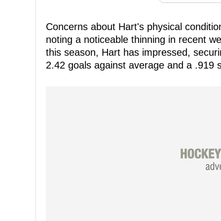
Concerns about Hart's physical condition
noting a noticeable thinning in recent w
this season, Hart has impressed, securin
2.42 goals against average and a .919 