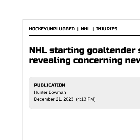
HOCKEYUNPLUGGED
|
NHL
|
INJURIES
NHL starting goaltender s
revealing concerning ne
PUBLICATION
Hunter Bowman
December 21, 2023 (4:13 PM)