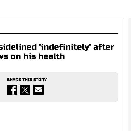
idelined 'indefinitely' after
ws on his health
SHARE THIS STORY