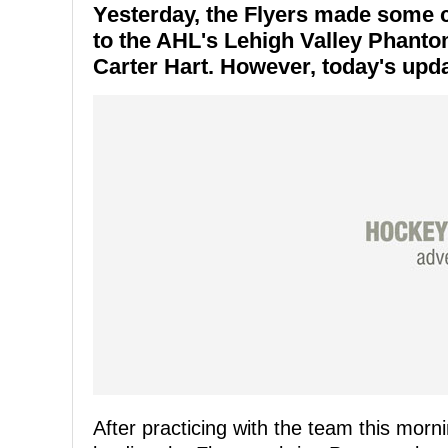
Yesterday, the Flyers made some 
to the AHL's Lehigh Valley Phantom
Carter Hart. However, today's upda
After practicing with the team this morn