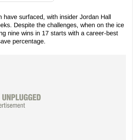
 have surfaced, with insider Jordan Hall
eeks. Despite the challenges, when on the ice
g nine wins in 17 starts with a career-best
save percentage.