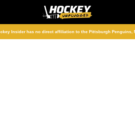
ckey Insider has no direct affiliation to the Pittsburgh Penguins