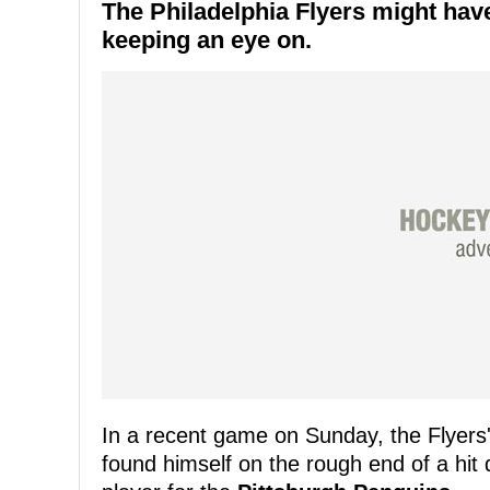
The
Philadelphia Flyers
might have 
keeping an eye on.
In a recent game on Sunday, the Flyer
found himself on the rough end of a hit