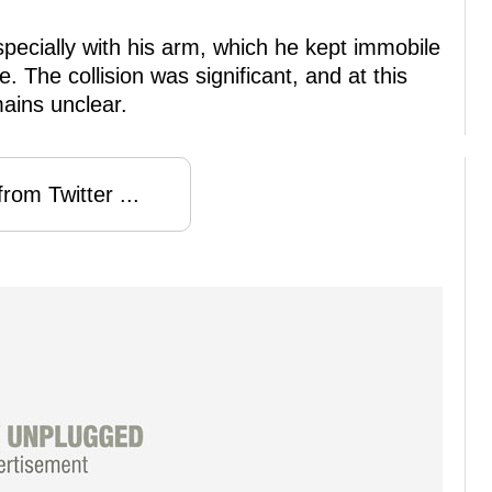
pecially with his arm, which he kept immobile
. The collision was significant, and at this
mains unclear.
rom Twitter ...