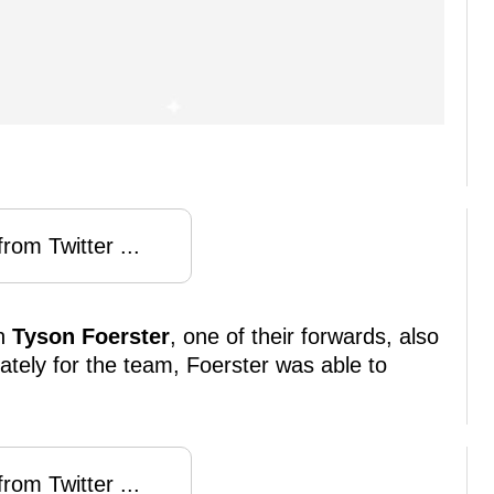
rom Twitter ...
en
Tyson Foerster
, one of their forwards, also
ately for the team, Foerster was able to
rom Twitter ...