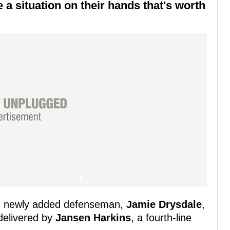
a situation on their hands that's worth
s' newly added defenseman,
Jamie Drysdale
,
 delivered by
Jansen Harkins
, a fourth-line