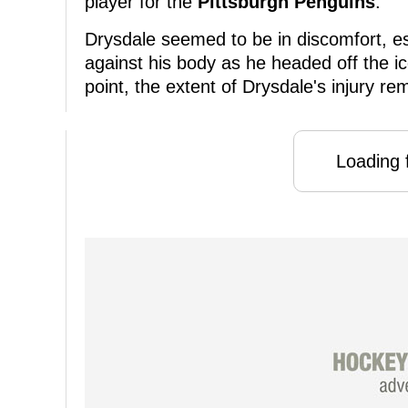
player for the
Pittsburgh Penguins
.
Drysdale seemed to be in discomfort, es
against his body as he headed off the ice
point, the extent of Drysdale's injury re
Loading f