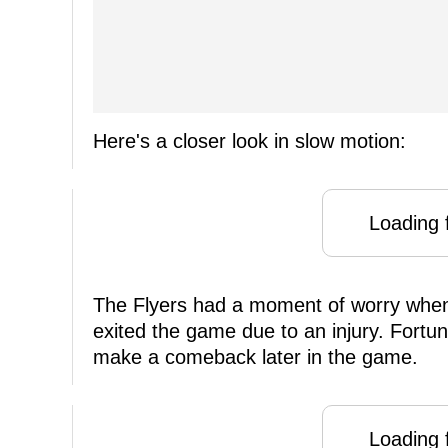
Here's a closer look in slow motion:
Loading f
The Flyers had a moment of worry wh
exited the game due to an injury. Fortun
make a comeback later in the game.
Loading f