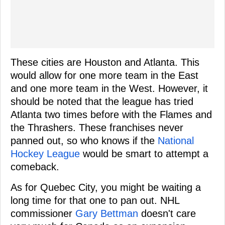
These cities are Houston and Atlanta. This
would allow for one more team in the East
and one more team in the West. However, it
should be noted that the league has tried
Atlanta two times before with the Flames and
the Thrashers. These franchises never
panned out, so who knows if the
National
Hockey League
would be smart to attempt a
comeback.
As for Quebec City, you might be waiting a
long time for that one to pan out. NHL
commissioner
Gary Bettman
doesn't care