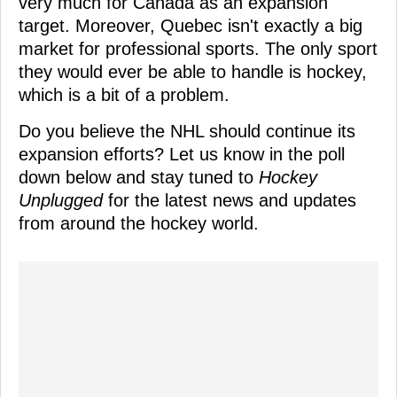
very much for Canada as an expansion
target. Moreover, Quebec isn't exactly a big
market for professional sports. The only sport
they would ever be able to handle is hockey,
which is a bit of a problem.
Do you believe the NHL should continue its
expansion efforts? Let us know in the poll
down below and stay tuned to
Hockey
Unplugged
for the latest news and updates
from around the hockey world.