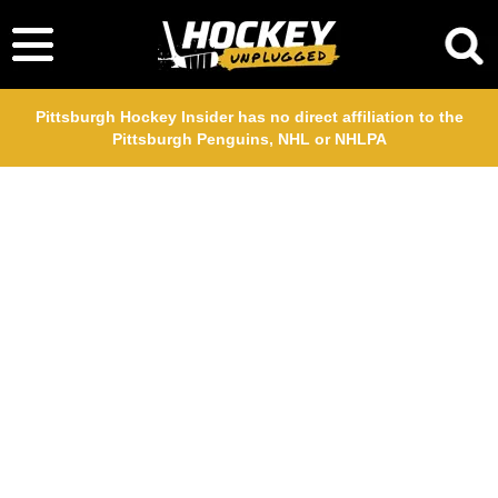
Pittsburgh Hockey Insider has no direct affiliation to the
Pittsburgh Penguins, NHL or NHLPA