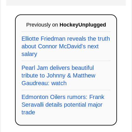
Previously on
HockeyUnplugged
Elliotte Friedman reveals the truth
about Connor McDavid's next
salary
Pearl Jam delivers beautiful
tribute to Johnny & Matthew
Gaudreau: watch
Edmonton Oilers rumors: Frank
Seravalli details potential major
trade