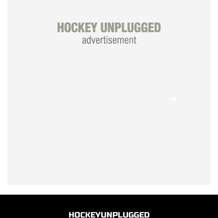
HOCKEYUNPLUGGED