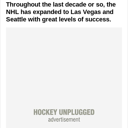
Throughout the last decade or so, the
NHL has expanded to Las Vegas and
Seattle with great levels of success.