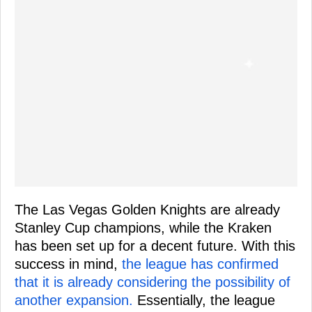
The Las Vegas Golden Knights are already
Stanley Cup champions, while the Kraken
has been set up for a decent future. With this
success in mind,
the league has confirmed
that it is already considering the possibility of
another expansion.
Essentially, the league