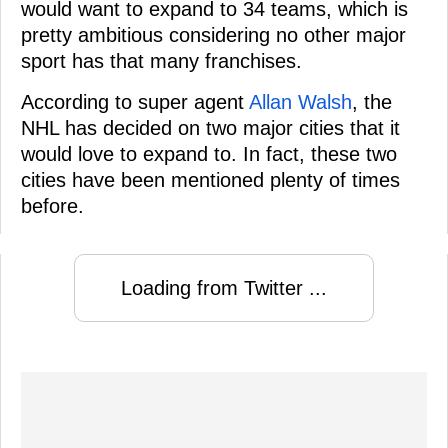
would want to expand to 34 teams, which is
pretty ambitious considering no other major
sport has that many franchises.
According to super agent
Allan Walsh
, the
NHL has decided on two major cities that it
would love to expand to. In fact, these two
cities have been mentioned plenty of times
before.
Loading from Twitter ...