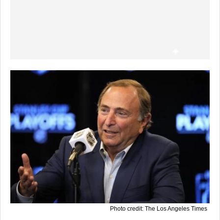
Photo credit: The Los Angeles Times