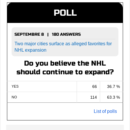
POLL
SEPTEMBRE 8 | 180 ANSWERS
Two major cities surface as alleged favorites for
NHL expansion
Do you believe the NHL
should continue to expand?
66
36.7 %
YES
114
63.3 %
NO
List of polls