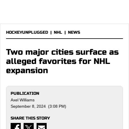
HOCKEYUNPLUGGED
|
NHL
|
NEWS
Two major cities surface as
alleged favorites for NHL
expansion
PUBLICATION
Axel Williams
September 8, 2024 (3:08 PM)
SHARE THIS STORY