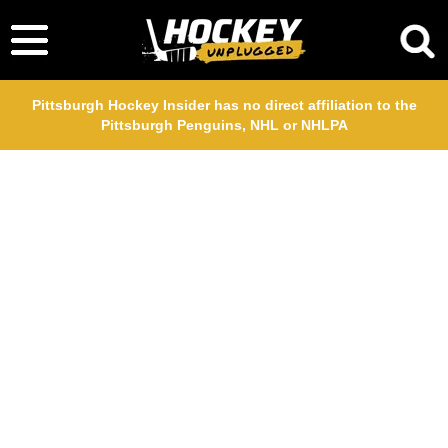
Pittsburgh Hockey Insider has no direct affiliation to the
Pittsburgh Penguins, NHL or NHLPA