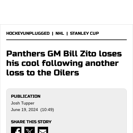
HOCKEYUNPLUGGED
|
NHL
|
STANLEY CUP
Panthers GM Bill Zito loses
his cool following another
loss to the Oilers
PUBLICATION
Josh Tupper
June 19, 2024 (10:49)
SHARE THIS STORY