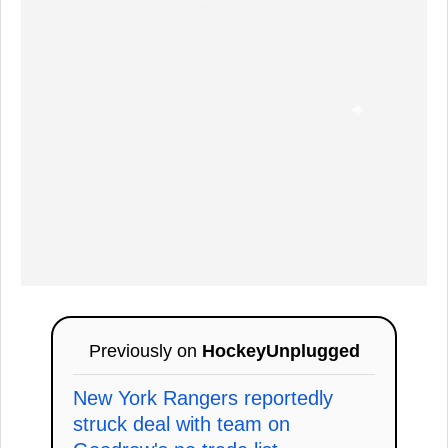
Previously on
HockeyUnplugged
New York Rangers reportedly
struck deal with team on