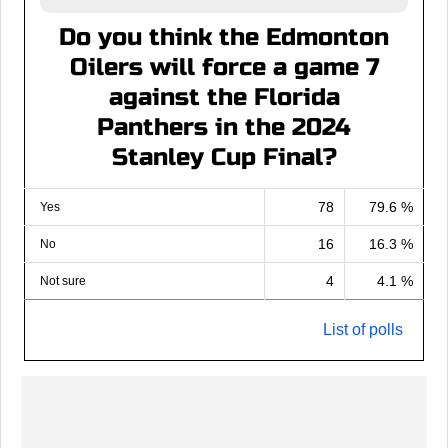
Do you think the Edmonton
Oilers will force a game 7
against the Florida
Panthers in the 2024
Stanley Cup Final?
78
79.6 %
Yes
16
16.3 %
No
4
4.1 %
Not sure
List of polls