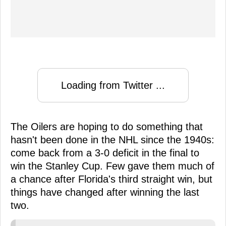
Loading from Twitter ...
The Oilers are hoping to do something that
hasn't been done in the NHL since the 1940s:
come back from a 3-0 deficit in the final to
win the Stanley Cup. Few gave them much of
a chance after Florida's third straight win, but
things have changed after winning the last
two.