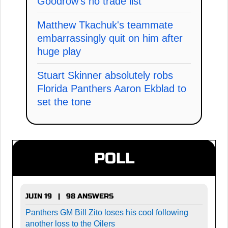
Goodrow's no trade list
Matthew Tkachuk's teammate
embarrassingly quit on him after
huge play
Stuart Skinner absolutely robs
Florida Panthers Aaron Ekblad to
set the tone
POLL
JUIN 19 | 98 ANSWERS
Panthers GM Bill Zito loses his cool following
another loss to the Oilers