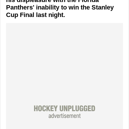
Panthers' inability to win the Stanley
Cup Final last night.