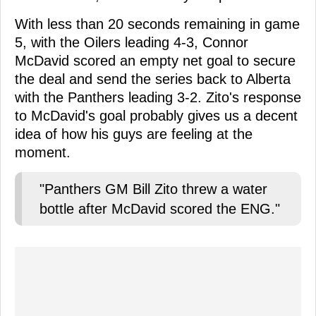
With less than 20 seconds remaining in game
5, with the Oilers leading 4-3, Connor
McDavid scored an empty net goal to secure
the deal and send the series back to Alberta
with the Panthers leading 3-2. Zito's response
to McDavid's goal probably gives us a decent
idea of how his guys are feeling at the
moment.
"Panthers GM Bill Zito threw a water
bottle after McDavid scored the ENG."