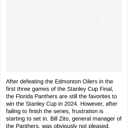
After defeating the Edmonton Oilers in the
first three games of the Stanley Cup Final,
the Florida Panthers are still the favorites to
win the Stanley Cup in 2024. However, after
failing to finish the series, frustration is
starting to set in. Bill Zito, general manager of
the Panthers, was obviously not pleased.