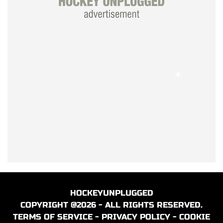
HOCKEYUNPLUGGED
COPYRIGHT @2026 - ALL RIGHTS RESERVED.
TERMS OF SERVICE
-
PRIVACY POLICY
-
COOKIE