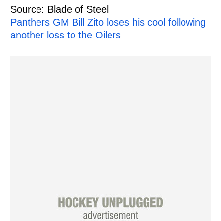
Source: Blade of Steel
Panthers GM Bill Zito loses his cool following
another loss to the Oilers