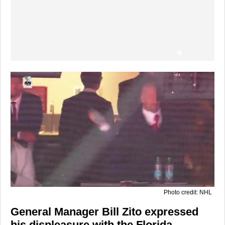
Photo credit: NHL
General Manager Bill Zito expressed
his displeasure with the Florida