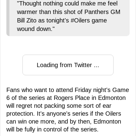
"Thought nothing could make me feel
warmer than this shot of Panthers GM
Bill Zito as tonight's #Oilers game
wound down."
Loading from Twitter ...
Fans who want to attend Friday night's Game
6 of the series at Rogers Place in Edmonton
will regret not packing some sort of ear
protection. It's anyone's series if the Oilers
can win one more, and by then, Edmonton
will be fully in control of the series.