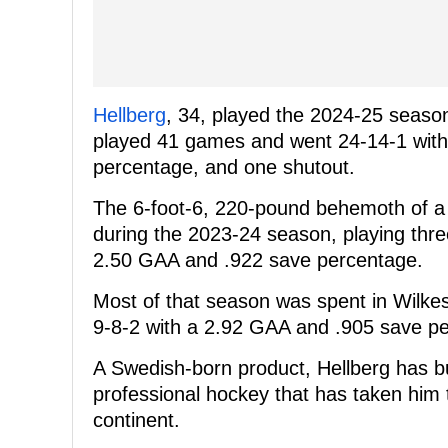
Hellberg
, 34, played the 2024-25 seaso
played 41 games and went 24-14-1 with 
percentage, and one shutout.
The 6-foot-6, 220-pound behemoth of a n
during the 2023-24 season, playing thr
2.50 GAA and .922 save percentage.
Most of that season was spent in Wilke
9-8-2 with a 2.92 GAA and .905 save p
A Swedish-born product, Hellberg has bu
professional hockey that has taken him
continent.