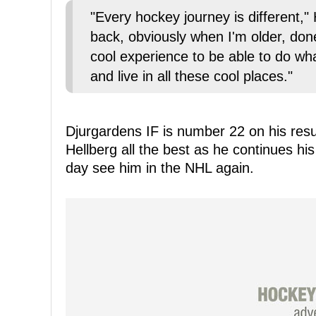
"Every hockey journey is different," 
back, obviously when I'm older, done 
cool experience to be able to do wh
and live in all these cool places."
Djurgardens IF is number 22 on his res
Hellberg all the best as he continues h
day see him in the NHL again.