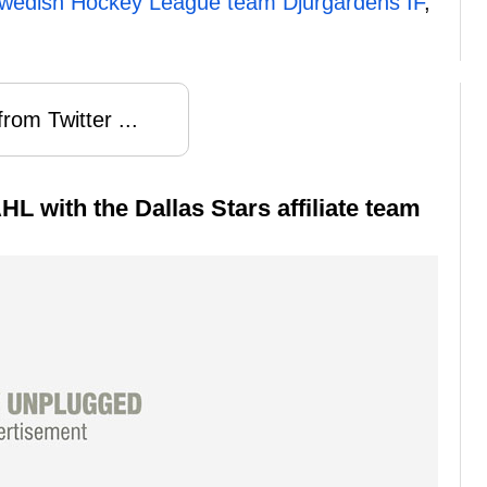
 Swedish Hockey League team Djurgardens IF
,
rom Twitter ...
HL with the Dallas Stars affiliate team