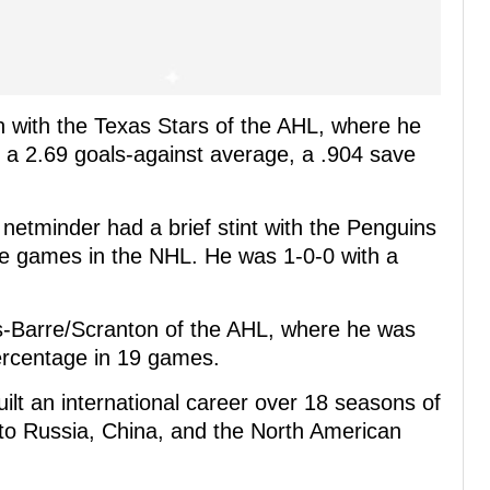
n with the Texas Stars of the AHL, where he
a 2.69 goals-against average, a .904 save
etminder had a brief stint with the Penguins
ee games in the NHL. He was 1-0-0 with a
s-Barre/Scranton of the AHL, where he was
ercentage in 19 games.
ilt an international career over 18 seasons of
 to Russia, China, and the North American