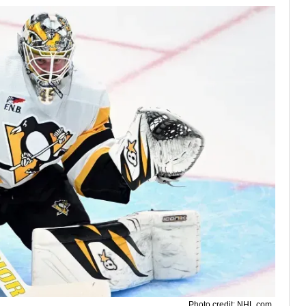
Photo credit: NHL.com