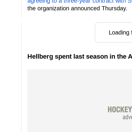
agreeing to a three-year contract with
the organization announced Thursday.
Loading f
Hellberg spent last season in the A