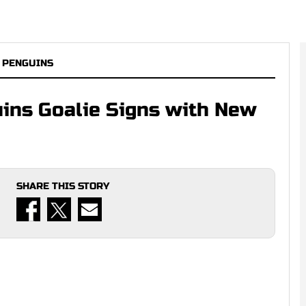
 PENGUINS
ins Goalie Signs with New
SHARE THIS STORY