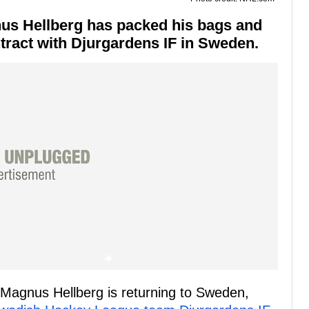
us Hellberg has packed his bags and
tract with Djurgardens IF in Sweden.
Magnus Hellberg is returning to Sweden,