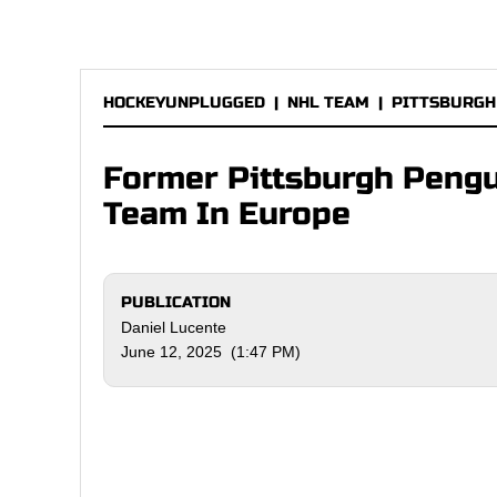
HOCKEYUNPLUGGED
|
NHL TEAM
|
PITTSBURGH
Former Pittsburgh Pengu
Team In Europe
PUBLICATION
Daniel Lucente
June 12, 2025 (1:47 PM)