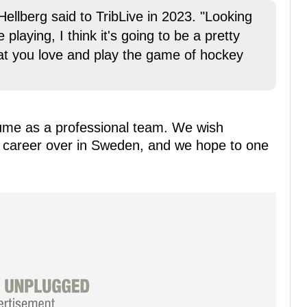
Hellberg said to TribLive in 2023. "Looking
playing, I think it's going to be a pretty
at you love and play the game of hockey
ume as a professional team. We wish
is career over in Sweden, and we hope to one