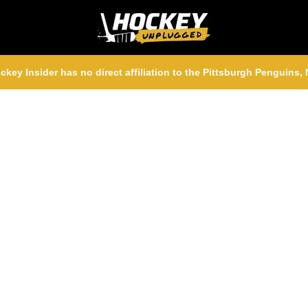
ckey Insider has no direct affiliation to the Pittsburgh Penguins