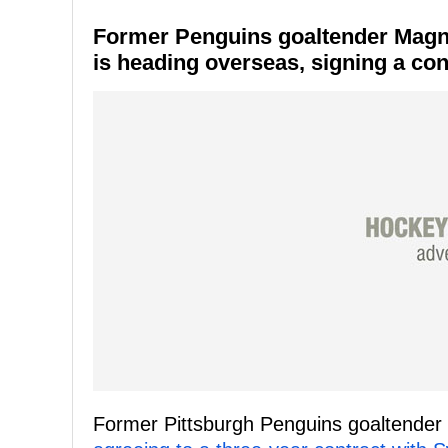
Former Penguins goaltender Magn
is heading overseas, signing a con
Former Pittsburgh Penguins goaltender 