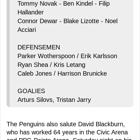
Tommy Novak - Ben Kindel - Filip
Hallander
Connor Dewar - Blake Lizotte - Noel
Acciari
DEFENSEMEN
Parker Wotherspoon / Erik Karlsson
Ryan Shea / Kris Letang
Caleb Jones / Harrison Brunicke
GOALIES
Arturs Silovs, Tristan Jarry
The Penguins also salute David Blackburn,
who has worked 64 years in the Civic Arena