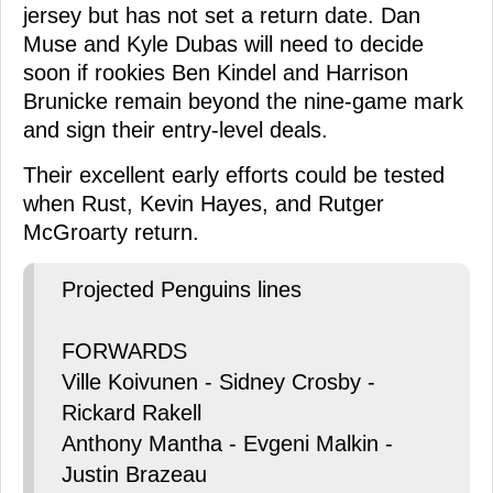
jersey but has not set a return date. Dan
Muse and Kyle Dubas will need to decide
soon if rookies Ben Kindel and Harrison
Brunicke remain beyond the nine-game mark
and sign their entry-level deals.
Their excellent early efforts could be tested
when Rust, Kevin Hayes, and Rutger
McGroarty return.
Projected Penguins lines
FORWARDS
Ville Koivunen - Sidney Crosby -
Rickard Rakell
Anthony Mantha - Evgeni Malkin -
Justin Brazeau