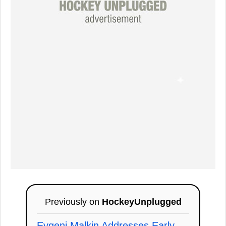
Previously on
HockeyUnplugged
Evgeni Malkin Addresses Early