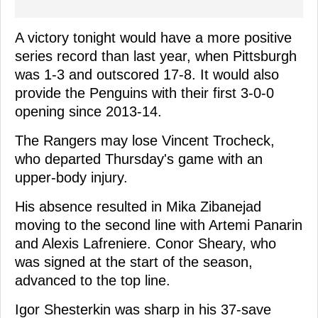
A victory tonight would have a more positive
series record than last year, when Pittsburgh
was 1-3 and outscored 17-8. It would also
provide the Penguins with their first 3-0-0
opening since 2013-14.
The Rangers may lose Vincent Trocheck,
who departed Thursday's game with an
upper-body injury.
His absence resulted in Mika Zibanejad
moving to the second line with Artemi Panarin
and Alexis Lafreniere. Conor Sheary, who
was signed at the start of the season,
advanced to the top line.
Igor Shesterkin was sharp in his 37-save