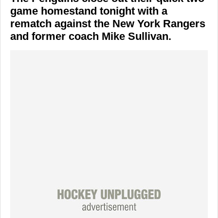
game homestand tonight with a
rematch against the New York Rangers
and former coach Mike Sullivan.