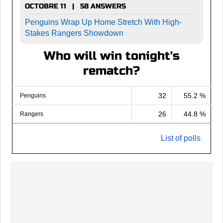
OCTOBRE 11 | 58 ANSWERS
Penguins Wrap Up Home Stretch With High-
Stakes Rangers Showdown
Who will win tonight's
rematch?
32
55.2 %
Penguins
26
44.8 %
Rangers
List of polls