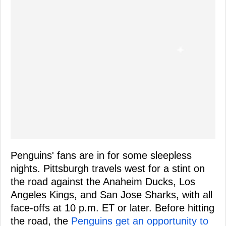
Penguins' fans are in for some sleepless
nights. Pittsburgh travels west for a stint on
the road against the Anaheim Ducks, Los
Angeles Kings, and San Jose Sharks, with all
face-offs at 10 p.m. ET or later. Before hitting
the road, the
Penguins get an opportunity to