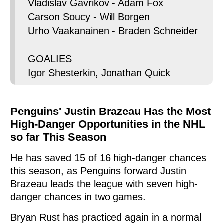
Vladislav Gavrikov - Adam Fox
Carson Soucy - Will Borgen
Urho Vaakanainen - Braden Schneider
GOALIES
Igor Shesterkin, Jonathan Quick
Penguins' Justin Brazeau Has the Most
High-Danger Opportunities in the NHL
so far This Season
He has saved 15 of 16 high-danger chances
this season, as Penguins forward Justin
Brazeau leads the league with seven high-
danger chances in two games.
Bryan Rust has practiced again in a normal