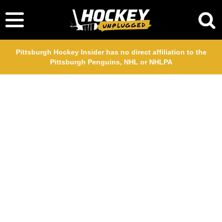
Pittsburgh Hockey Insider has no direct affiliation to the
Pittsburgh Penguins, NHL or NHLPA