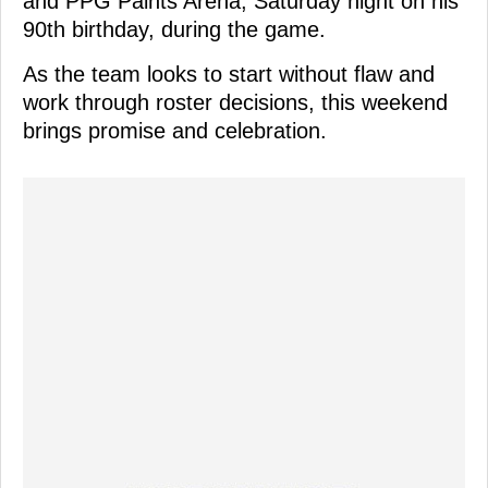
and PPG Paints Arena, Saturday night on his
90th birthday, during the game.
As the team looks to start without flaw and
work through roster decisions, this weekend
brings promise and celebration.