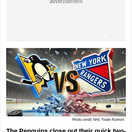
Photo credit: NHL Trade Rumors
The Penguins close out their quick two-