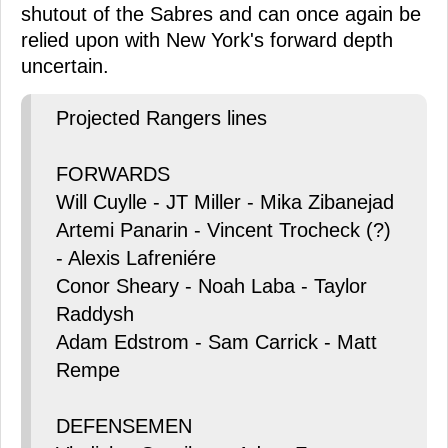
shutout of the Sabres and can once again be
relied upon with New York's forward depth
uncertain.
Projected Rangers lines
FORWARDS
Will Cuylle - JT Miller - Mika Zibanejad
Artemi Panarin - Vincent Trocheck (?)
- Alexis Lafreniére
Conor Sheary - Noah Laba - Taylor
Raddysh
Adam Edstrom - Sam Carrick - Matt
Rempe
DEFENSEMEN