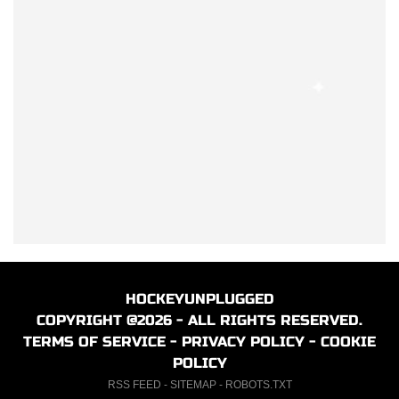
HOCKEYUNPLUGGED
COPYRIGHT @2026 - ALL RIGHTS RESERVED.
TERMS OF SERVICE
-
PRIVACY POLICY
-
COOKIE
POLICY
RSS FEED
-
SITEMAP
-
ROBOTS.TXT