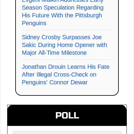
Season Speculation Regarding
His Future With the Pittsburgh
Penguins
Sidney Crosby Surpasses Joe
Sakic During Home Opener with
Major All-Time Milestone
Jonathan Drouin Learns His Fate
After Illegal Cross-Check on
Penguins' Connor Dewar
POLL