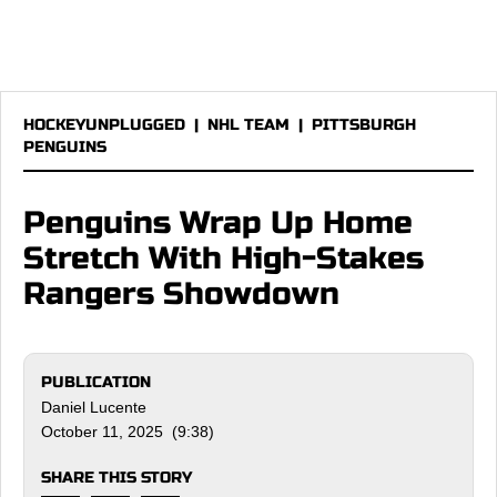
HOCKEYUNPLUGGED
|
NHL TEAM
|
PITTSBURGH
PENGUINS
Penguins Wrap Up Home
Stretch With High-Stakes
Rangers Showdown
PUBLICATION
Daniel Lucente
October 11, 2025 (9:38)
SHARE THIS STORY