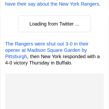
have their say about the New York Rangers
.
Loading from Twitter ...
The Rangers were shut out 3-0 in their
opener at Madison Square Garden by
Pittsburgh
, then New York responded with a
4-0 victory Thursday in Buffalo.