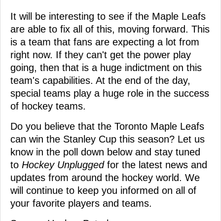
It will be interesting to see if the Maple Leafs
are able to fix all of this, moving forward. This
is a team that fans are expecting a lot from
right now. If they can't get the power play
going, then that is a huge indictment on this
team's capabilities. At the end of the day,
special teams play a huge role in the success
of hockey teams.
Do you believe that the Toronto Maple Leafs
can win the Stanley Cup this season? Let us
know in the poll down below and stay tuned
to
Hockey Unplugged
for the latest news and
updates from around the hockey world. We
will continue to keep you informed on all of
your favorite players and teams.