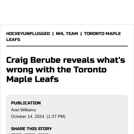
HOCKEYUNPLUGGED
|
NHL TEAM
|
TORONTO MAPLE
LEAFS
Craig Berube reveals what's
wrong with the Toronto
Maple Leafs
PUBLICATION
Axel Williams
October 14, 2024 (1:37 PM)
SHARE THIS STORY