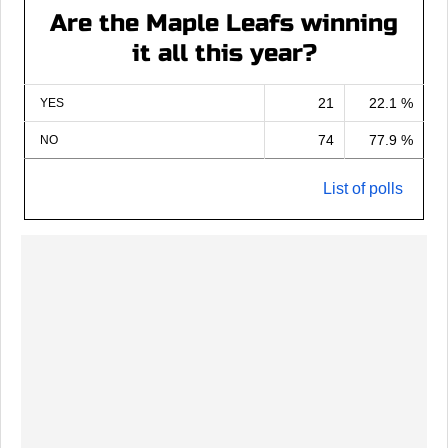
Are the Maple Leafs winning
it all this year?
21
22.1 %
YES
74
77.9 %
NO
List of polls