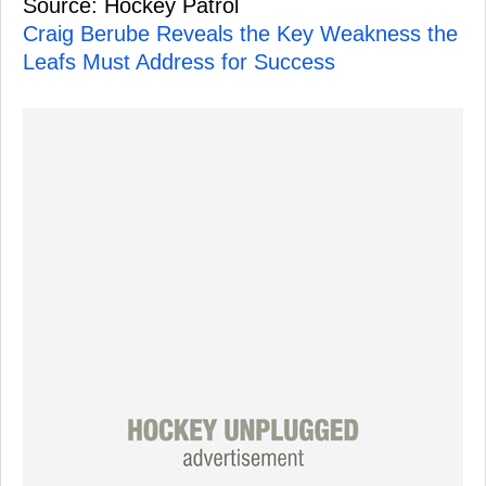
Source: Hockey Patrol
Craig Berube Reveals the Key Weakness the
Leafs Must Address for Success