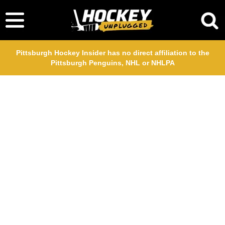
Pittsburgh Hockey Insider has no direct affiliation to the
Pittsburgh Penguins, NHL or NHLPA