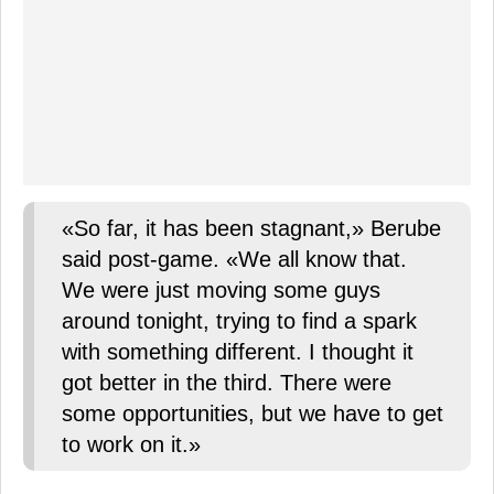
«So far, it has been stagnant,» Berube
said post-game. «We all know that.
We were just moving some guys
around tonight, trying to find a spark
with something different. I thought it
got better in the third. There were
some opportunities, but we have to get
to work on it.»