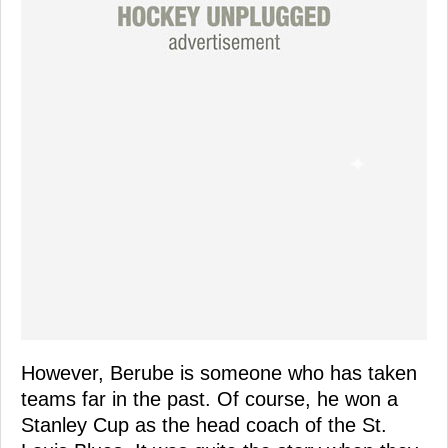
However, Berube is someone who has taken
teams far in the past. Of course, he won a
Stanley Cup as the head coach of the St.