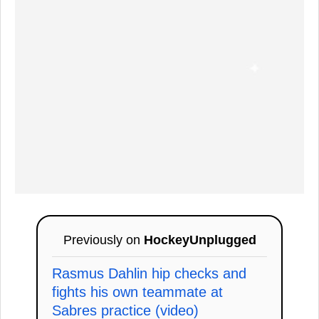
Previously on
HockeyUnplugged
Rasmus Dahlin hip checks and
fights his own teammate at
Sabres practice (video)