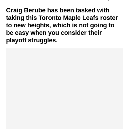
Craig Berube has been tasked with
taking this Toronto Maple Leafs roster
to new heights, which is not going to
be easy when you consider their
playoff struggles.