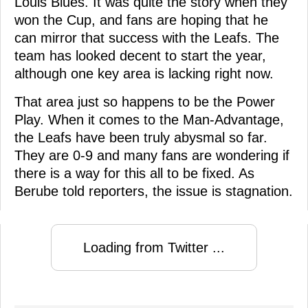
Louis Blues. It was quite the story when they
won the Cup, and fans are hoping that he
can mirror that success with the Leafs. The
team has looked decent to start the year,
although one key area is lacking right now.
That area just so happens to be the Power
Play. When it comes to the Man-Advantage,
the Leafs have been truly abysmal so far.
They are 0-9 and many fans are wondering if
there is a way for this all to be fixed. As
Berube told reporters, the issue is stagnation.
Loading from Twitter ...