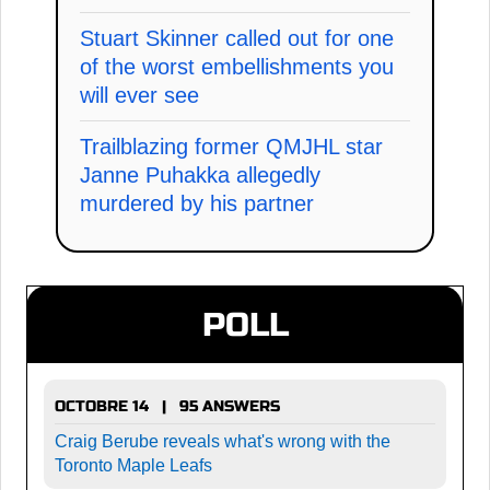
Stuart Skinner called out for one
of the worst embellishments you
will ever see
Trailblazing former QMJHL star
Janne Puhakka allegedly
murdered by his partner
POLL
OCTOBRE 14 | 95 ANSWERS
Craig Berube reveals what's wrong with the
Toronto Maple Leafs