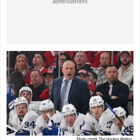
Photo credit: The Hockey Writers