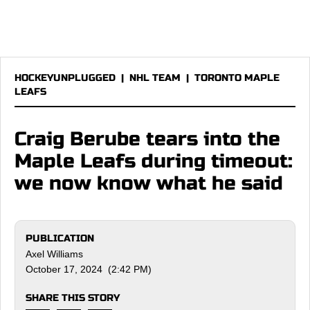
HOCKEYUNPLUGGED
|
NHL TEAM
|
TORONTO MAPLE
LEAFS
Craig Berube tears into the
Maple Leafs during timeout:
we now know what he said
PUBLICATION
Axel Williams
October 17, 2024 (2:42 PM)
SHARE THIS STORY