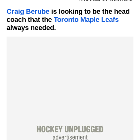
Craig Berube
is looking to be the head
coach that the
Toronto Maple Leafs
always needed.