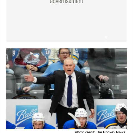
Photo credit: The Hockey News