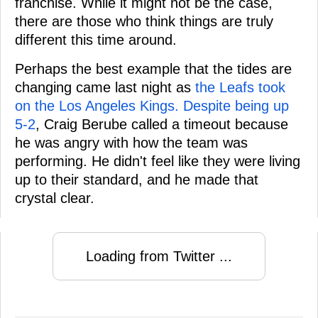
franchise. While it might not be the case,
there are those who think things are truly
different this time around.
Perhaps the best example that the tides are
changing came last night as
the Leafs took
on the Los Angeles Kings. Despite being up
5-2
, Craig Berube called a timeout because
he was angry with how the team was
performing. He didn't feel like they were living
up to their standard, and he made that
crystal clear.
Loading from Twitter ...