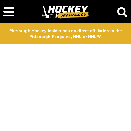
Pittsburgh Hockey Insider has no direct affiliation to the
Pittsburgh Penguins, NHL or NHLPA