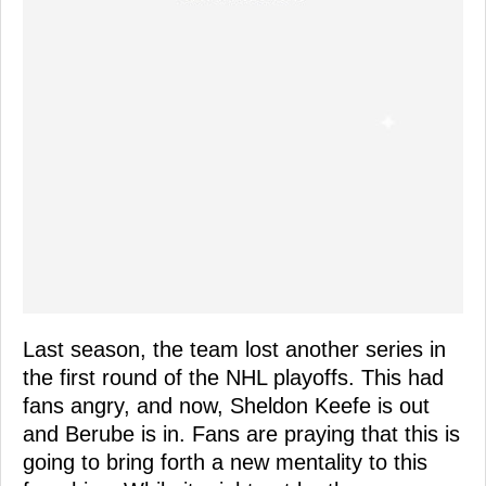
Last season, the team lost another series in
the first round of the NHL playoffs. This had
fans angry, and now, Sheldon Keefe is out
and Berube is in. Fans are praying that this is
going to bring forth a new mentality to this