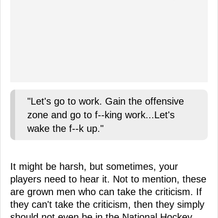
"Let's go to work. Gain the offensive
zone and go to f--king work...Let's
wake the f--k up."
It might be harsh, but sometimes, your
players need to hear it. Not to mention, these
are grown men who can take the criticism. If
they can't take the criticism, then they simply
should not even be in the National Hockey