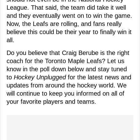
League. That said, the team did take it well
and they eventually went on to win the game.
Now, the Leafs are rolling, and fans really
believe this could be their year to finally win it
all.
Do you believe that Craig Berube is the right
coach for the Toronto Maple Leafs? Let us
know in the poll down below and stay tuned
to
Hockey Unplugged
for the latest news and
updates from around the hockey world. We
will continue to keep you informed on all of
your favorite players and teams.