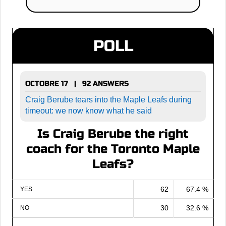
POLL
OCTOBRE 17 | 92 ANSWERS
Craig Berube tears into the Maple Leafs during
timeout: we now know what he said
Is Craig Berube the right
coach for the Toronto Maple
Leafs?
62
67.4 %
YES
30
32.6 %
NO