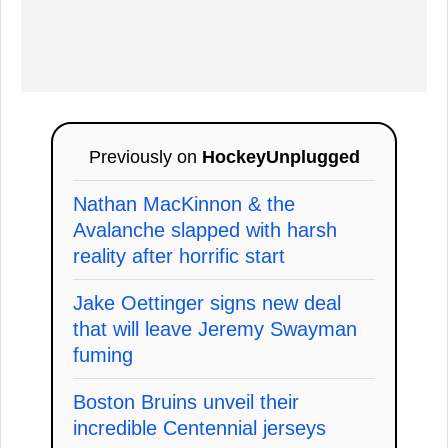
Previously on
HockeyUnplugged
Nathan MacKinnon & the
Avalanche slapped with harsh
reality after horrific start
Jake Oettinger signs new deal
that will leave Jeremy Swayman
fuming
Boston Bruins unveil their
incredible Centennial jerseys