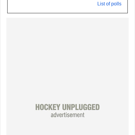
List of polls