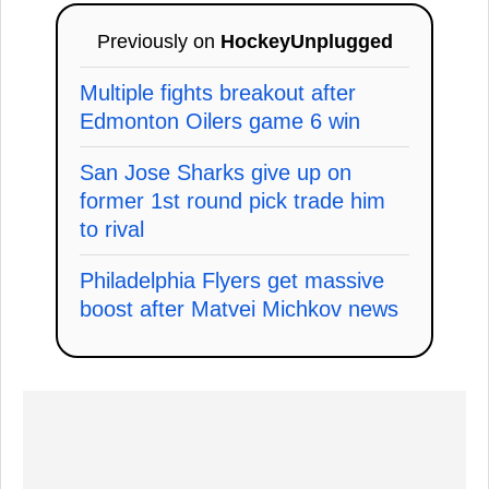
Previously on
HockeyUnplugged
Multiple fights breakout after
Edmonton Oilers game 6 win
San Jose Sharks give up on
former 1st round pick trade him
to rival
Philadelphia Flyers get massive
boost after Matvei Michkov news