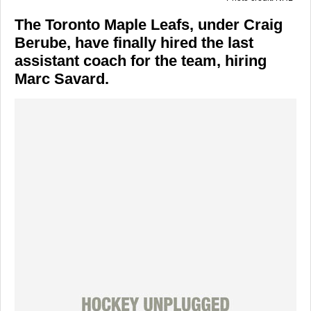
The Toronto Maple Leafs, under Craig
Berube, have finally hired the last
assistant coach for the team, hiring
Marc Savard.