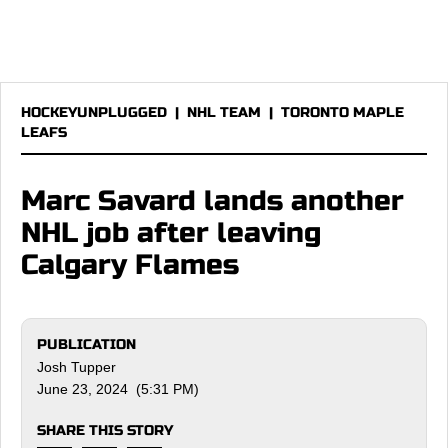
HOCKEYUNPLUGGED
|
NHL TEAM
|
TORONTO MAPLE
LEAFS
Marc Savard lands another
NHL job after leaving
Calgary Flames
PUBLICATION
Josh Tupper
June 23, 2024 (5:31 PM)
SHARE THIS STORY