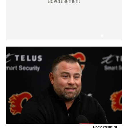
Photo credit: NHL