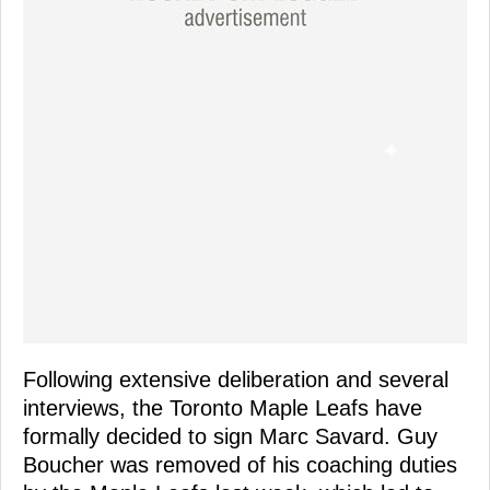
Following extensive deliberation and several
interviews, the Toronto Maple Leafs have
formally decided to sign Marc Savard. Guy
Boucher was removed of his coaching duties