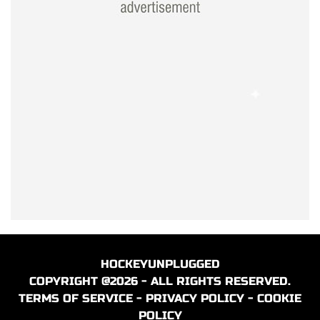
HOCKEYUNPLUGGED
COPYRIGHT @2026 - ALL RIGHTS RESERVED.
TERMS OF SERVICE
-
PRIVACY POLICY
-
COOKIE
POLICY