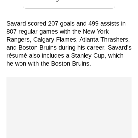
Savard scored 207 goals and 499 assists in
807 regular games with the New York
Rangers, Calgary Flames, Atlanta Thrashers,
and Boston Bruins during his career. Savard's
résumé also includes a Stanley Cup, which
he won with the Boston Bruins.