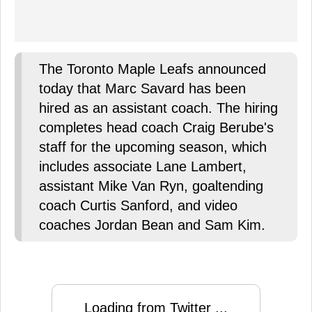
The Toronto Maple Leafs announced
today that Marc Savard has been
hired as an assistant coach. The hiring
completes head coach Craig Berube's
staff for the upcoming season, which
includes associate Lane Lambert,
assistant Mike Van Ryn, goaltending
coach Curtis Sanford, and video
coaches Jordan Bean and Sam Kim.
Loading from Twitter ...