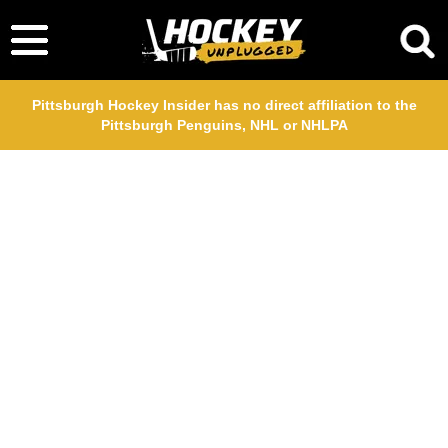
Pittsburgh Hockey Insider has no direct affiliation to the
Pittsburgh Penguins, NHL or NHLPA