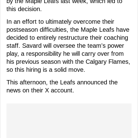
by the Maple Leafs last week, which led to
this decision.
In an effort to ultimately overcome their
postseason difficulties, the Maple Leafs have
decided to entirely restructure their coaching
staff. Savard will oversee the team's power
play, a responsibility he will carry over from
his previous season with the Calgary Flames,
so this hiring is a solid move.
This afternoon, the Leafs announced the
news on their X account.