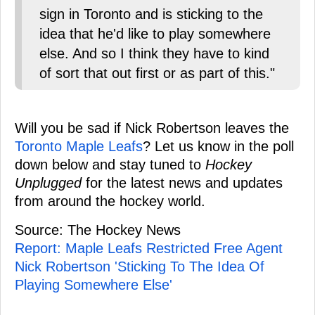
sign in Toronto and is sticking to the
idea that he'd like to play somewhere
else. And so I think they have to kind
of sort that out first or as part of this."
Will you be sad if Nick Robertson leaves the
Toronto Maple Leafs
? Let us know in the poll
down below and stay tuned to
Hockey
Unplugged
for the latest news and updates
from around the hockey world.
Source: The Hockey News
Report: Maple Leafs Restricted Free Agent
Nick Robertson 'Sticking To The Idea Of
Playing Somewhere Else'