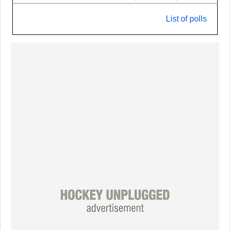
List of polls