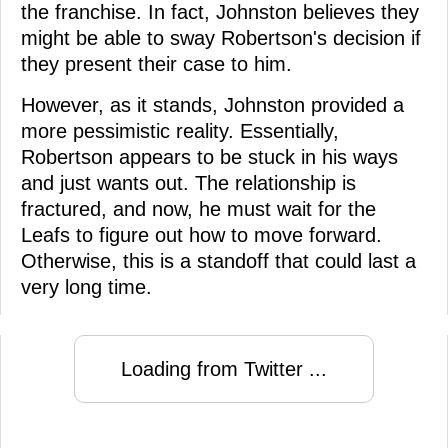
the franchise. In fact, Johnston believes they
might be able to sway Robertson's decision if
they present their case to him.
However, as it stands, Johnston provided a
more pessimistic reality. Essentially,
Robertson appears to be stuck in his ways
and just wants out. The relationship is
fractured, and now, he must wait for the
Leafs to figure out how to move forward.
Otherwise, this is a standoff that could last a
very long time.
Loading from Twitter ...