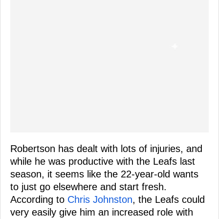
Robertson has dealt with lots of injuries, and
while he was productive with the Leafs last
season, it seems like the 22-year-old wants
to just go elsewhere and start fresh.
According to
Chris Johnston
, the Leafs could
very easily give him an increased role with