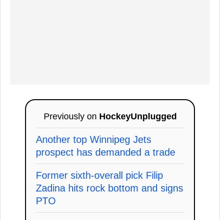
Previously on
HockeyUnplugged
Another top Winnipeg Jets
prospect has demanded a trade
Former sixth-overall pick Filip
Zadina hits rock bottom and signs
PTO