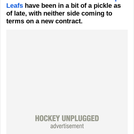
Leafs
have been in a bit of a pickle as
of late, with neither side coming to
terms on a new contract.