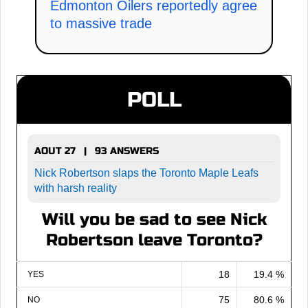
Edmonton Oilers reportedly agree
to massive trade
POLL
AOUT 27 | 93 ANSWERS
Nick Robertson slaps the Toronto Maple Leafs
with harsh reality
Will you be sad to see Nick
Robertson leave Toronto?
18
19.4 %
YES
75
80.6 %
NO