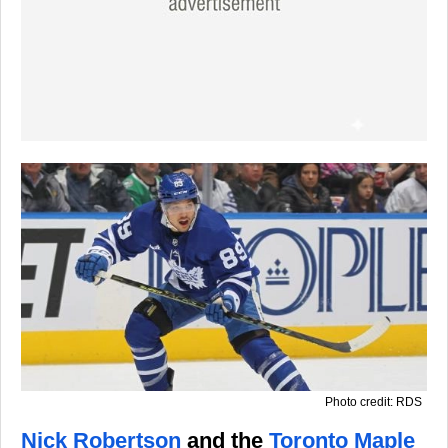
Photo credit: RDS
Nick Robertson
and the
Toronto Maple