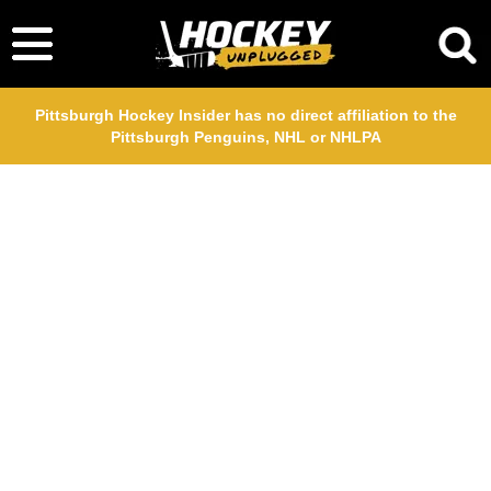
Pittsburgh Hockey Insider has no direct affiliation to the
Pittsburgh Penguins, NHL or NHLPA