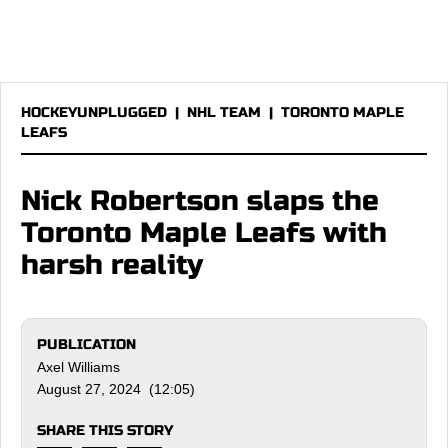
HOCKEYUNPLUGGED
|
NHL TEAM
|
TORONTO MAPLE
LEAFS
Nick Robertson slaps the
Toronto Maple Leafs with
harsh reality
PUBLICATION
Axel Williams
August 27, 2024 (12:05)
SHARE THIS STORY