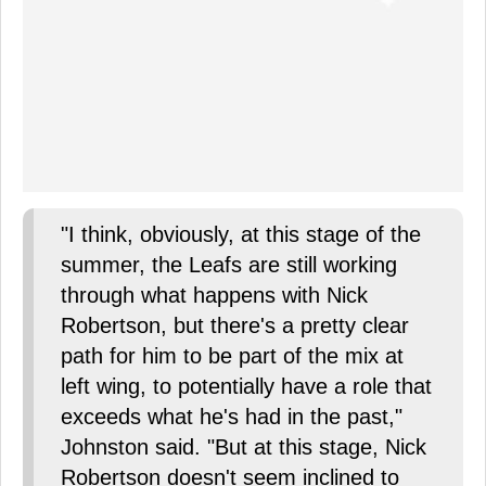
"I think, obviously, at this stage of the
summer, the Leafs are still working
through what happens with Nick
Robertson, but there's a pretty clear
path for him to be part of the mix at
left wing, to potentially have a role that
exceeds what he's had in the past,"
Johnston said. "But at this stage, Nick
Robertson doesn't seem inclined to