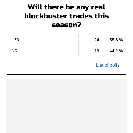
Will there be any real
blockbuster trades this
season?
24
55.8 %
YES
19
44.2 %
NO
List of polls