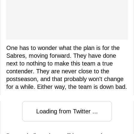
One has to wonder what the plan is for the
Sabres, moving forward. They have done
next to nothing to make this team a true
contender. They are never close to the
postseason, and that probably won't change
for a while. Either way, the team is down bad.
Loading from Twitter ...