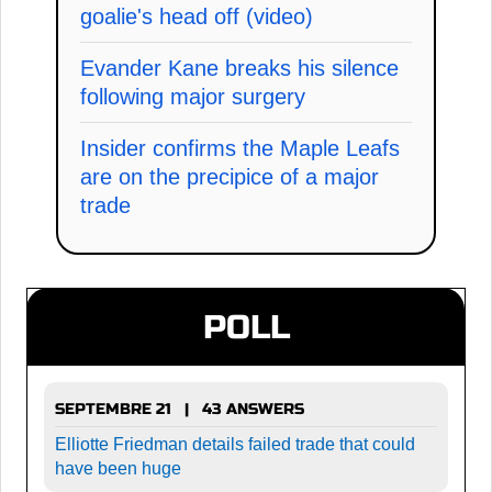
goalie's head off (video)
Evander Kane breaks his silence
following major surgery
Insider confirms the Maple Leafs
are on the precipice of a major
trade
POLL
SEPTEMBRE 21 | 43 ANSWERS
Elliotte Friedman details failed trade that could
have been huge