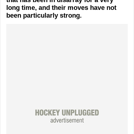
long time, and their moves have not
been particularly strong.