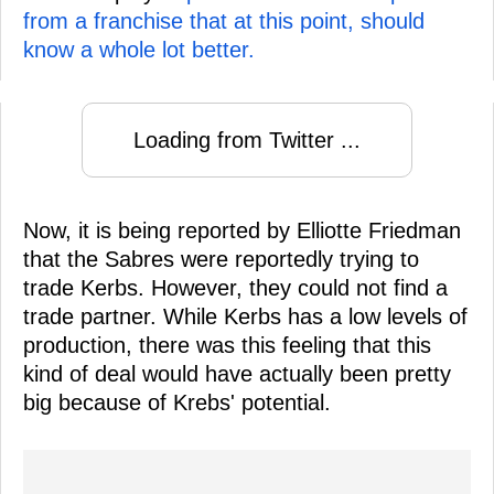
from a franchise that at this point, should
know a whole lot better.
Loading from Twitter ...
Now, it is being reported by Elliotte Friedman
that the Sabres were reportedly trying to
trade Kerbs. However, they could not find a
trade partner. While Kerbs has a low levels of
production, there was this feeling that this
kind of deal would have actually been pretty
big because of Krebs' potential.