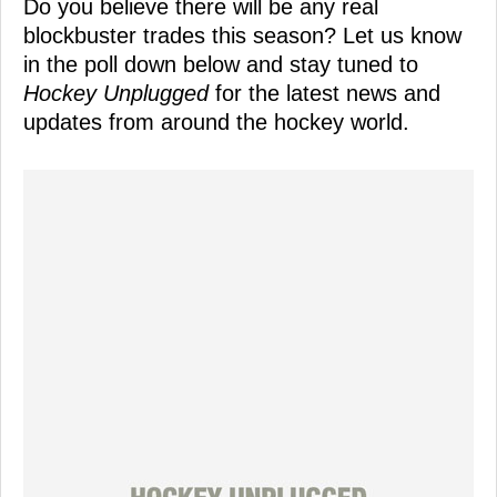
Do you believe there will be any real
blockbuster trades this season? Let us know
in the poll down below and stay tuned to
Hockey Unplugged
for the latest news and
updates from around the hockey world.