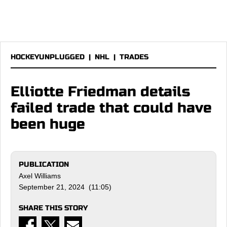
HOCKEYUNPLUGGED
|
NHL
|
TRADES
Elliotte Friedman details
failed trade that could have
been huge
PUBLICATION
Axel Williams
September 21, 2024 (11:05)
SHARE THIS STORY