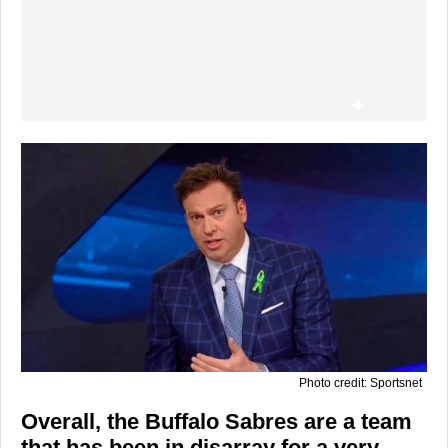
Photo credit: Sportsnet
Overall, the Buffalo Sabres are a team
that has been in disarray for a very