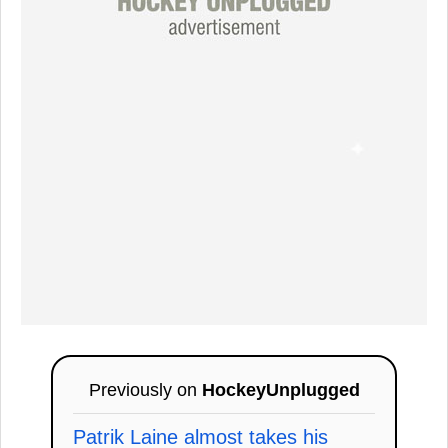
Previously on
HockeyUnplugged
Patrik Laine almost takes his