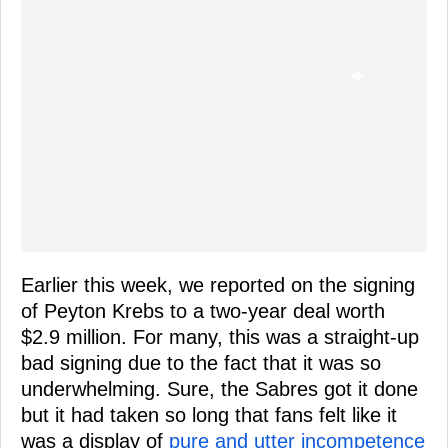
Earlier this week, we reported on the signing
of Peyton Krebs to a two-year deal worth
$2.9 million. For many, this was a straight-up
bad signing due to the fact that it was so
underwhelming. Sure, the Sabres got it done
but it had taken so long that fans felt like it
was a display of
pure and utter incompetence