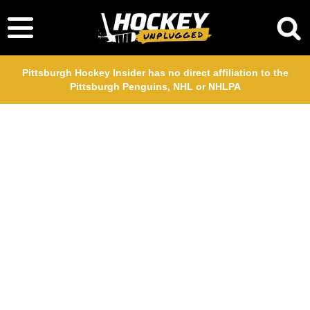
Pittsburgh Hockey Insider has no direct affiliation to the
Pittsburgh Penguins, NHL or NHLPA