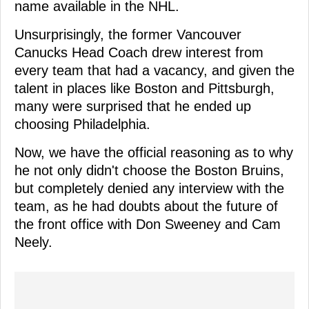
name available in the NHL.
Unsurprisingly, the former Vancouver
Canucks Head Coach drew interest from
every team that had a vacancy, and given the
talent in places like Boston and Pittsburgh,
many were surprised that he ended up
choosing Philadelphia.
Now, we have the official reasoning as to why
he not only didn't choose the Boston Bruins,
but completely denied any interview with the
team, as he had doubts about the future of
the front office with Don Sweeney and Cam
Neely.