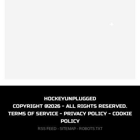
HOCKEYUNPLUGGED
COPYRIGHT @2026 - ALL RIGHTS RESERVED.
TERMS OF SERVICE
-
PRIVACY POLICY
-
COOKIE
POLICY
RSS FEED
-
SITEMAP
-
ROBOTS.TXT