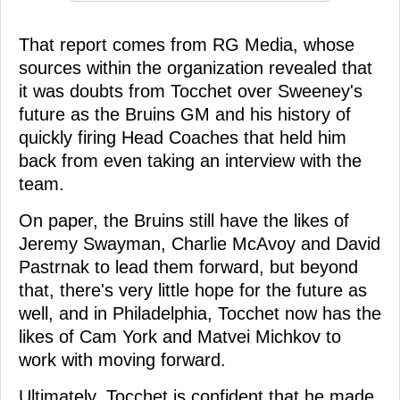
That report comes from RG Media, whose
sources within the organization revealed that
it was doubts from Tocchet over Sweeney's
future as the Bruins GM and his history of
quickly firing Head Coaches that held him
back from even taking an interview with the
team.
On paper, the Bruins still have the likes of
Jeremy Swayman, Charlie McAvoy and David
Pastrnak to lead them forward, but beyond
that, there's very little hope for the future as
well, and in Philadelphia, Tocchet now has the
likes of Cam York and Matvei Michkov to
work with moving forward.
Ultimately, Tocchet is confident that he made