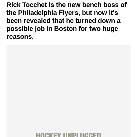
Rick Tocchet is the new bench boss of
the Philadelphia Flyers, but now it's
been revealed that he turned down a
possible job in Boston for two huge
reasons.