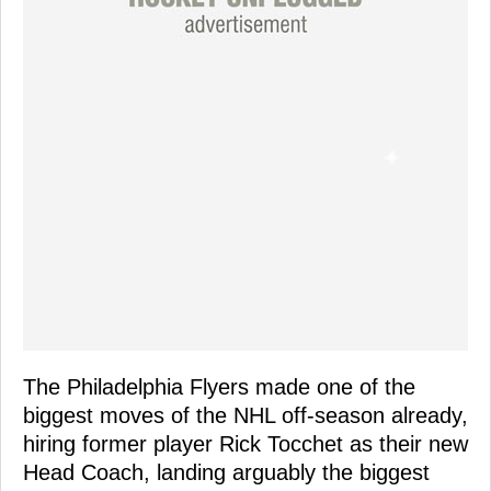
The Philadelphia Flyers made one of the
biggest moves of the NHL off-season already,
hiring former player Rick Tocchet as their new
Head Coach, landing arguably the biggest