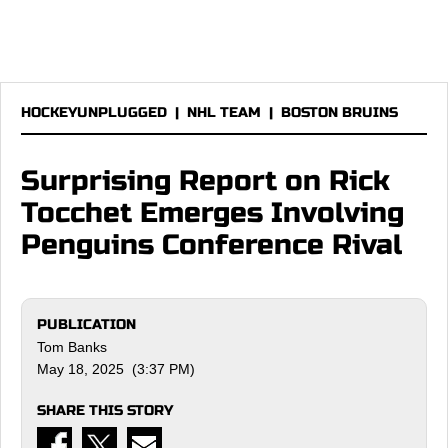
HOCKEYUNPLUGGED
|
NHL TEAM
|
BOSTON BRUINS
Surprising Report on Rick
Tocchet Emerges Involving
Penguins Conference Rival
PUBLICATION
Tom Banks
May 18, 2025 (3:37 PM)
SHARE THIS STORY