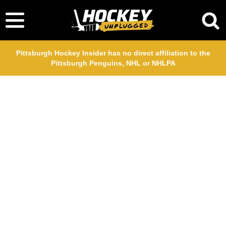
Pittsburgh Hockey Insider has no direct affiliation to the
Pittsburgh Penguins, NHL or NHLPA