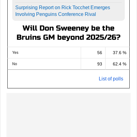
Surprising Report on Rick Tocchet Emerges
Involving Penguins Conference Rival
Will Don Sweeney be the
Bruins GM beyond 2025/26?
56
37.6 %
Yes
93
62.4 %
No
List of polls