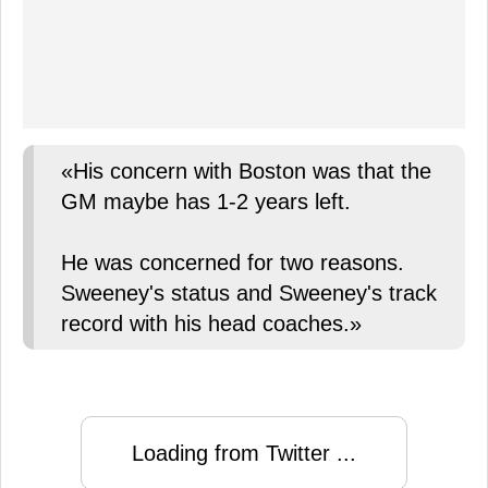
«His concern with Boston was that the
GM maybe has 1-2 years left.
He was concerned for two reasons.
Sweeney's status and Sweeney's track
record with his head coaches.»
Loading from Twitter ...