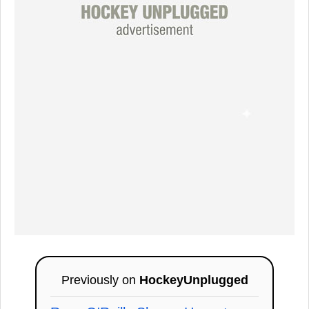
Previously on
HockeyUnplugged