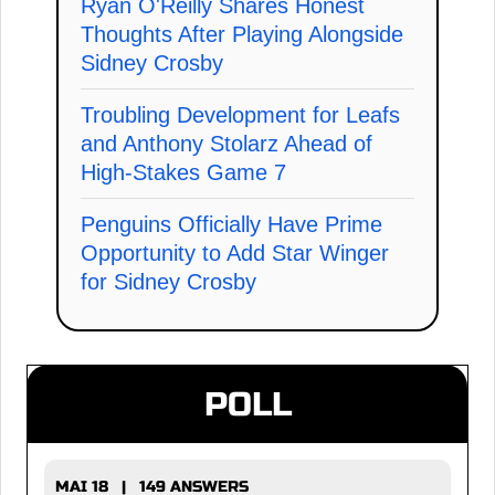
Ryan O'Reilly Shares Honest
Thoughts After Playing Alongside
Sidney Crosby
Troubling Development for Leafs
and Anthony Stolarz Ahead of
High-Stakes Game 7
Penguins Officially Have Prime
Opportunity to Add Star Winger
for Sidney Crosby
POLL
MAI 18 | 149 ANSWERS