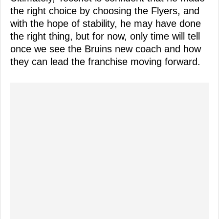
the right choice by choosing the Flyers, and
with the hope of stability, he may have done
the right thing, but for now, only time will tell
once we see the Bruins new coach and how
they can lead the franchise moving forward.