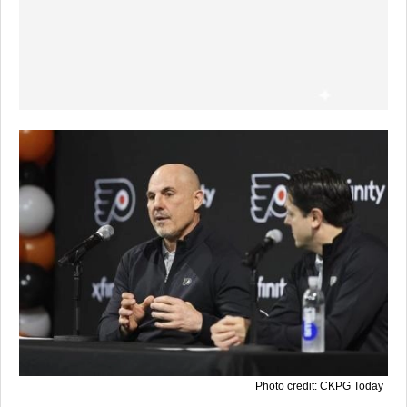
Photo credit: CKPG Today