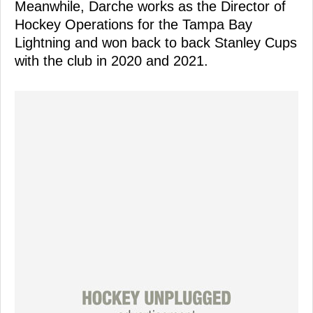
Meanwhile, Darche works as the Director of
Hockey Operations for the Tampa Bay
Lightning and won back to back Stanley Cups
with the club in 2020 and 2021.