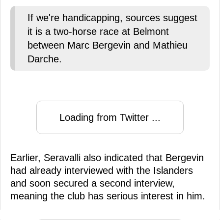
If we're handicapping, sources suggest
it is a two-horse race at Belmont
between Marc Bergevin and Mathieu
Darche.
Loading from Twitter ...
Earlier, Seravalli also indicated that Bergevin
had already interviewed with the Islanders
and soon secured a second interview,
meaning the club has serious interest in him.