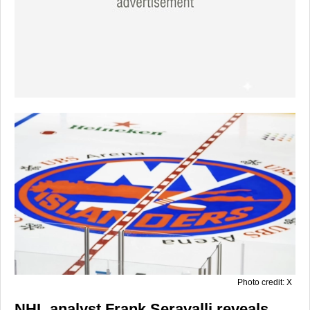
Photo credit: X
NHL analyst Frank Seravalli reveals