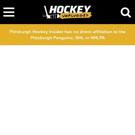
Pittsburgh Hockey Insider has no direct affiliation to the
Pittsburgh Penguins, NHL or NHLPA