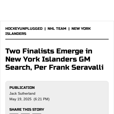
HOCKEYUNPLUGGED
|
NHL TEAM
|
NEW YORK
ISLANDERS
Two Finalists Emerge in
New York Islanders GM
Search, Per Frank Seravalli
PUBLICATION
Jack Sutherland
May 19, 2025 (6:21 PM)
SHARE THIS STORY