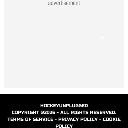
HOCKEYUNPLUGGED
COPYRIGHT @2026 - ALL RIGHTS RESERVED.
TERMS OF SERVICE
-
PRIVACY POLICY
-
COOKIE
POLICY