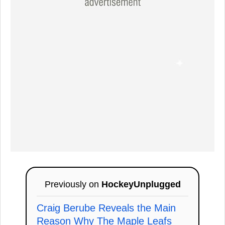
Previously on
HockeyUnplugged
Craig Berube Reveals the Main
Reason Why The Maple Leafs