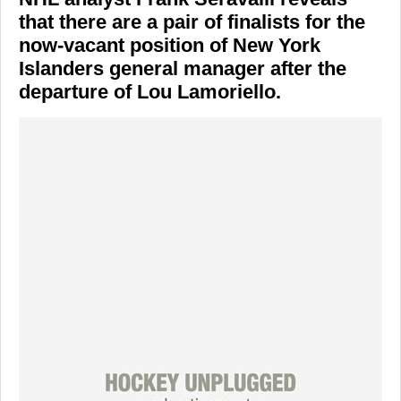
that there are a pair of finalists for the
now-vacant position of New York
Islanders general manager after the
departure of Lou Lamoriello.