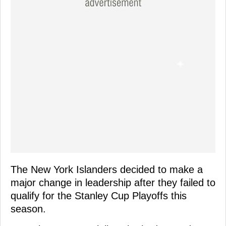
The New York Islanders decided to make a
major change in leadership after they failed to
qualify for the Stanley Cup Playoffs this
season.