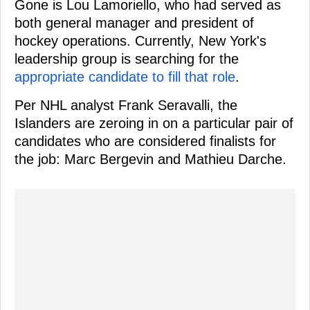
Gone is Lou Lamoriello, who had served as
both general manager and president of
hockey operations. Currently, New York's
leadership group is searching for the
appropriate candidate to fill that role
.
Per NHL analyst Frank Seravalli, the
Islanders are zeroing in on a particular pair of
candidates who are considered finalists for
the job: Marc Bergevin and Mathieu Darche.