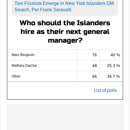
Two Finalists Emerge in New York Islanders GM
Search, Per Frank Seravalli
Who should the Islanders
hire as their next general
manager?
76
40 %
Marc Bergevin
48
25.3 %
Mathieu Darche
66
34.7 %
Other
List of polls