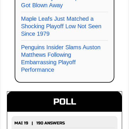
Got Blown Away
Maple Leafs Just Matched a
Shocking Playoff Low Not Seen
Since 1979
Penguins Insider Slams Auston
Matthews Following
Embarrassing Playoff
Performance
POLL
MAI 19 | 190 ANSWERS