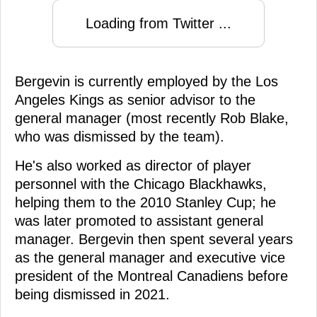
Loading from Twitter ...
Bergevin is currently employed by the Los
Angeles Kings as senior advisor to the
general manager (most recently Rob Blake,
who was dismissed by the team).
He's also worked as director of player
personnel with the Chicago Blackhawks,
helping them to the 2010 Stanley Cup; he
was later promoted to assistant general
manager. Bergevin then spent several years
as the general manager and executive vice
president of the Montreal Canadiens before
being dismissed in 2021.