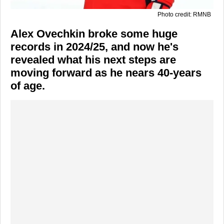
Photo credit: RMNB
Alex Ovechkin broke some huge
records in 2024/25, and now he's
revealed what his next steps are
moving forward as he nears 40-years
of age.