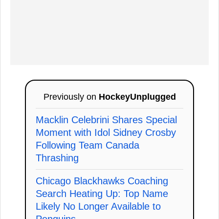
Previously on
HockeyUnplugged
Macklin Celebrini Shares Special
Moment with Idol Sidney Crosby
Following Team Canada
Thrashing
Chicago Blackhawks Coaching
Search Heating Up: Top Name
Likely No Longer Available to
Penguins