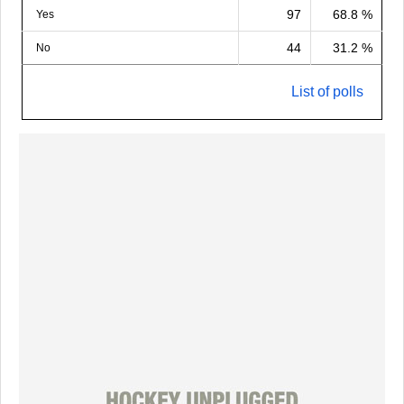
97
68.8 %
Yes
44
31.2 %
No
List of polls