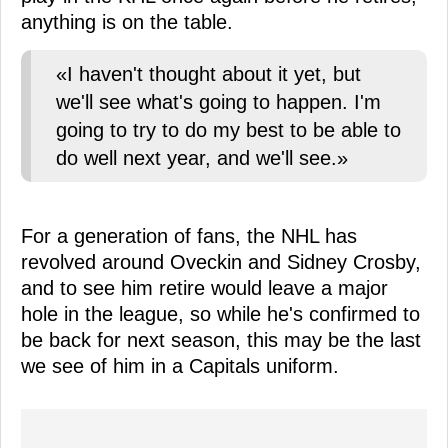
anything is on the table.
«I haven't thought about it yet, but
we'll see what's going to happen. I'm
going to try to do my best to be able to
do well next year, and we'll see.»
For a generation of fans, the NHL has
revolved around Oveckin and Sidney Crosby,
and to see him retire would leave a major
hole in the league, so while he's confirmed to
be back for next season, this may be the last
we see of him in a Capitals uniform.