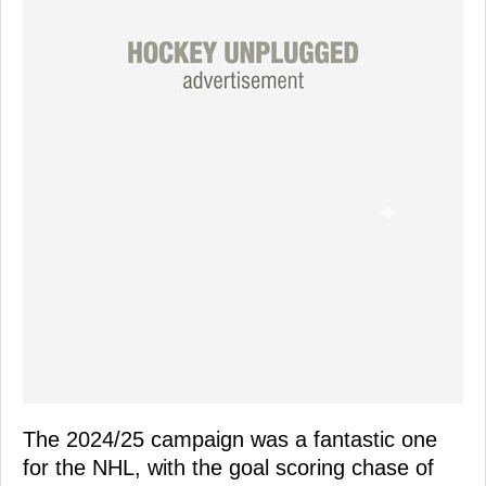
The 2024/25 campaign was a fantastic one
for the NHL, with the goal scoring chase of