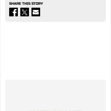
SHARE THIS STORY