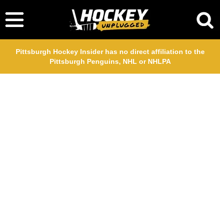
Pittsburgh Hockey Insider has no direct affiliation to the
Pittsburgh Penguins, NHL or NHLPA