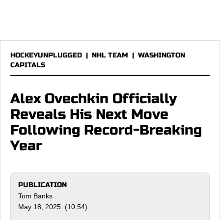
HOCKEYUNPLUGGED
|
NHL TEAM
|
WASHINGTON
CAPITALS
Alex Ovechkin Officially
Reveals His Next Move
Following Record-Breaking
Year
PUBLICATION
Tom Banks
May 18, 2025 (10:54)