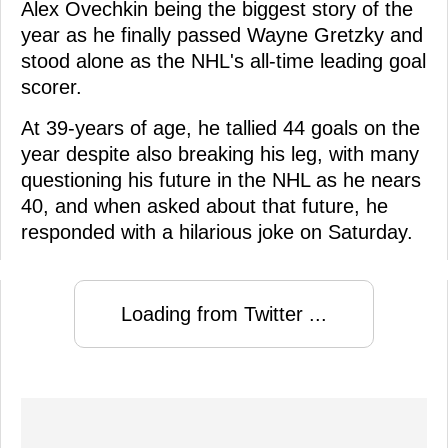
Alex Ovechkin being the biggest story of the
year as he finally passed Wayne Gretzky and
stood alone as the NHL's all-time leading goal
scorer.
At 39-years of age, he tallied 44 goals on the
year despite also breaking his leg, with many
questioning his future in the NHL as he nears
40, and when asked about that future, he
responded with a hilarious joke on Saturday.
Loading from Twitter ...