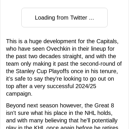
Loading from Twitter ...
This is a huge development for the Capitals,
who have seen Ovechkin in their lineup for
the past two decades straight, and with the
team only making it past the second-round of
the Stanley Cup Playoffs once in his tenure,
it's safe to say they're looking to go out on
top after a very successful 2024/25
campaign.
Beyond next season however, the Great 8
isn't sure what his place in the NHL holds,
and with many believing that he'll potentially
play in the KHL once again before he retires,