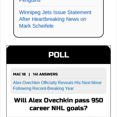
Winnipeg Jets Issue Statement
After Heartbreaking News on
Mark Scheifele
POLL
MAI 18 | 141 ANSWERS
Alex Ovechkin Officially Reveals His Next Move
Following Record-Breaking Year
Will Alex Ovechkin pass 950
career NHL goals?