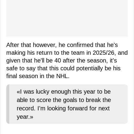
After that however, he confirmed that he's
making his return to the team in 2025/26, and
given that he'll be 40 after the season, it's
safe to say that this could potentially be his
final season in the NHL.
«I was lucky enough this year to be
able to score the goals to break the
record. I'm looking forward for next
year.»