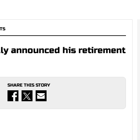
TS
lly announced his retirement
SHARE THIS STORY