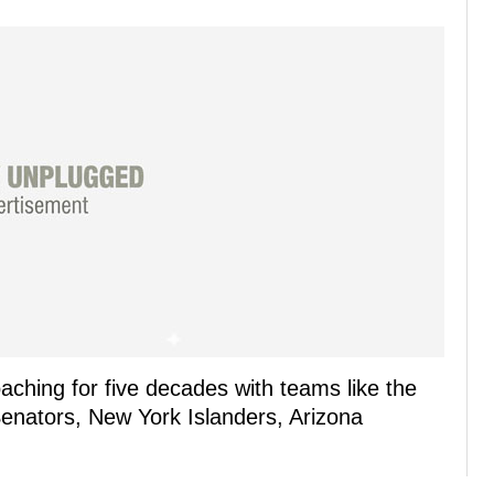
ching for five decades with teams like the
enators, New York Islanders, Arizona