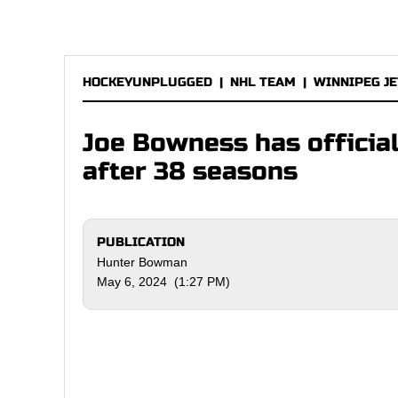
HOCKEYUNPLUGGED
|
NHL TEAM
|
WINNIPEG JE
Joe Bowness has officia
after 38 seasons
PUBLICATION
Hunter Bowman
May 6, 2024 (1:27 PM)