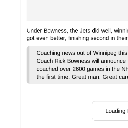
Under Bowness, the Jets did well, winn
got even better, finishing second in their
Coaching news out of Winnipeg thi
Coach Rick Bowness will announce 
coached over 2600 games in the NHL
the first time. Great man. Great car
Loading f