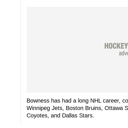
Bowness has had a long NHL career, coa
Winnipeg Jets, Boston Bruins, Ottawa S
Coyotes, and Dallas Stars.