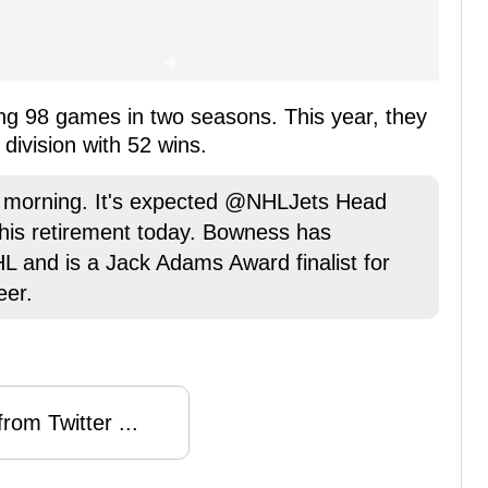
ing 98 games in two seasons. This year, they
 division with 52 wins.
s morning. It's expected @NHLJets Head
his retirement today. Bowness has
 and is a Jack Adams Award finalist for
eer.
rom Twitter ...