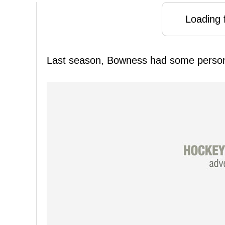
Loading f
Last season, Bowness had some person