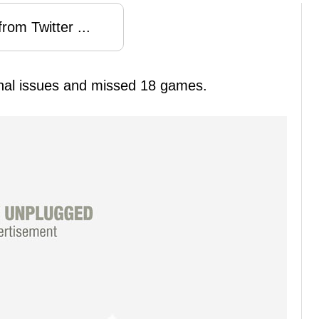
rom Twitter ...
al issues and missed 18 games.