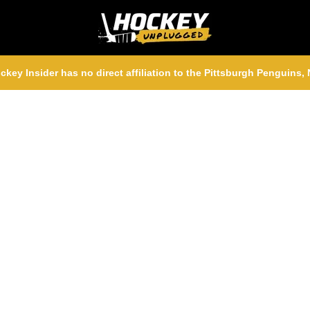
ckey Insider has no direct affiliation to the Pittsburgh Penguins