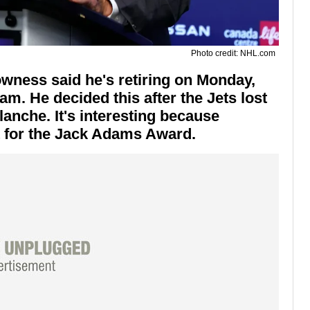
Photo credit: NHL.com
wness said he's retiring on Monday,
am. He decided this after the Jets lost
lanche. It's interesting because
t for the Jack Adams Award.