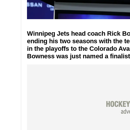
Winnipeg Jets head coach Rick Bo
ending his two seasons with the te
in the playoffs to the Colorado Ava
Bowness was just named a finalis