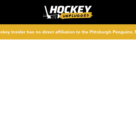
ckey Insider has no direct affiliation to the Pittsburgh Penguins