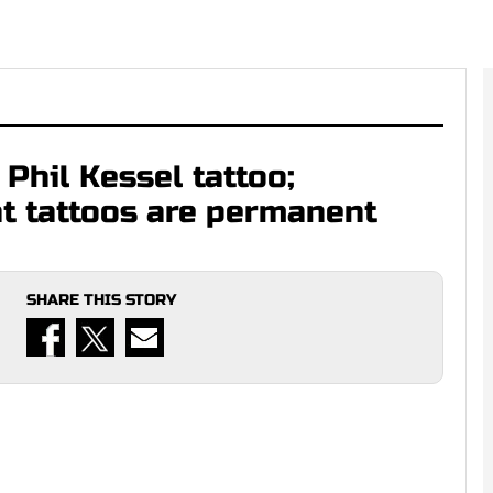
Phil Kessel tattoo;
at tattoos are permanent
SHARE THIS STORY