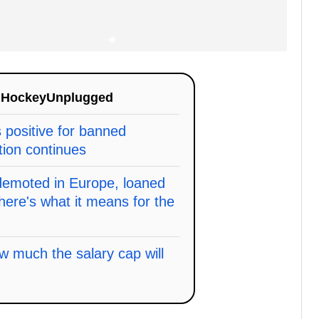
n
HockeyUnplugged
s positive for banned
tion continues
 demoted in Europe, loaned
here's what it means for the
w much the salary cap will