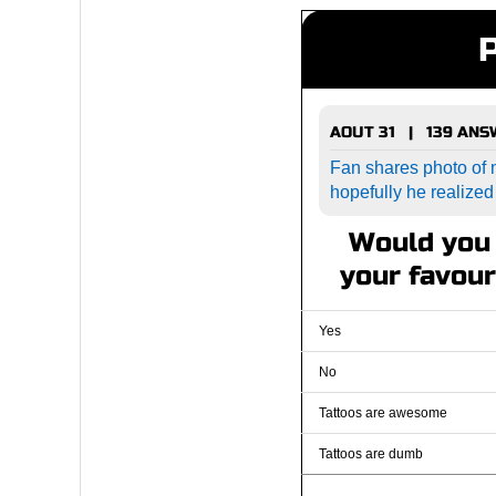
AOUT 31 | 139 AN
Fan shares photo of n
hopefully he realized
Would you 
your favour
Yes
No
Tattoos are awesome
Tattoos are dumb