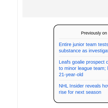
Previously o
Entire junior team test
substance as investiga
Leafs goalie prospect
to minor league team; 
21-year-old
NHL Insider reveals ho
rise for next season