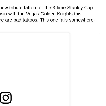
 new tribute tattoo for the 3-time Stanley Cup
win with the Vegas Golden Knights this
re are bad tattoos. This one falls somewhere