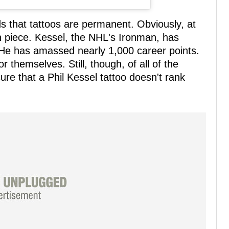
ds that tattoos are permanent. Obviously, at
on piece. Kessel, the NHL's Ironman, has
He has amassed nearly 1,000 career points.
 themselves. Still, though, of all of the
ure that a Phil Kessel tattoo doesn't rank