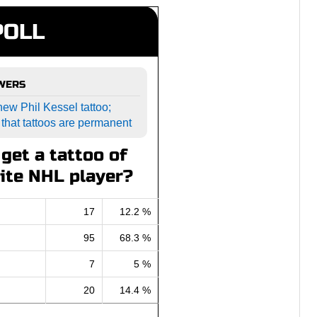
POLL
SWERS
ew Phil Kessel tattoo;
 that tattoos are permanent
get a tattoo of
ite NHL player?
17
12.2 %
95
68.3 %
7
5 %
20
14.4 %