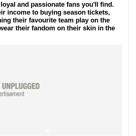
oyal and passionate fans you'll find.
ir income to buying season tickets,
hing their favourite team play on the
ar their fandom on their skin in the