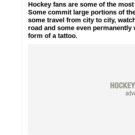
Hockey fans are some of the most l
Some commit large portions of the
some travel from city to city, watc
road and some even permanently we
form of a tattoo.