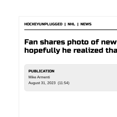
HOCKEYUNPLUGGED
|
NHL
|
NEWS
Fan shares photo of new 
hopefully he realized th
PUBLICATION
Mike Armenti
August 31, 2023 (11:54)