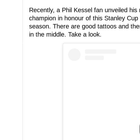
Recently, a Phil Kessel fan unveiled his
champion in honour of this Stanley Cup 
season. There are good tattoos and the
in the middle. Take a look.