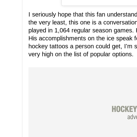
I seriously hope that this fan understan
the very least, this one is a conversati
played in 1,064 regular season games. 
His accomplishments on the ice speak for
hockey tattoos a person could get, I'm s
very high on the list of popular options.