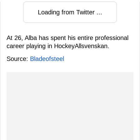
Loading from Twitter ...
At 26, Alba has spent his entire professional
career playing in HockeyAllsvenskan.
Source:
Bladeofsteel