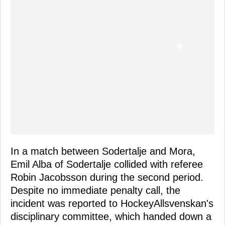
In a match between Sodertalje and Mora,
Emil Alba of Sodertalje collided with referee
Robin Jacobsson during the second period.
Despite no immediate penalty call, the
incident was reported to HockeyAllsvenskan's
disciplinary committee, which handed down a