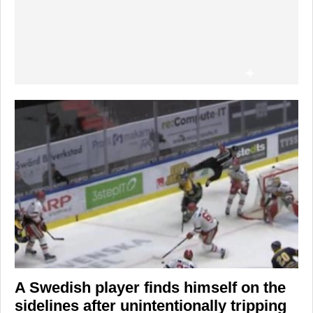
A Swedish player finds himself on the
sidelines after unintentionally tripping