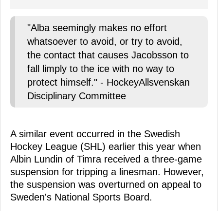
"Alba seemingly makes no effort
whatsoever to avoid, or try to avoid,
the contact that causes Jacobsson to
fall limply to the ice with no way to
protect himself." - HockeyAllsvenskan
Disciplinary Committee
A similar event occurred in the Swedish
Hockey League (SHL) earlier this year when
Albin Lundin of Timra received a three-game
suspension for tripping a linesman. However,
the suspension was overturned on appeal to
Sweden's National Sports Board.