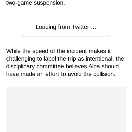
two-game suspension.
Loading from Twitter ...
While the speed of the incident makes it
challenging to label the trip as intentional, the
disciplinary committee believes Alba should
have made an effort to avoid the collision.