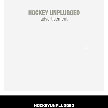
HOCKEYUNPLUGGED