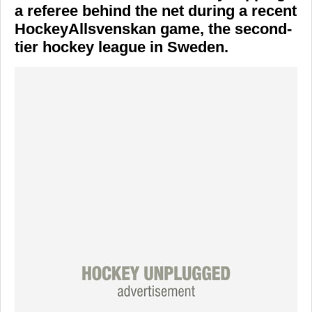
a referee behind the net during a recent
HockeyAllsvenskan
game, the second-
tier hockey league in Sweden.