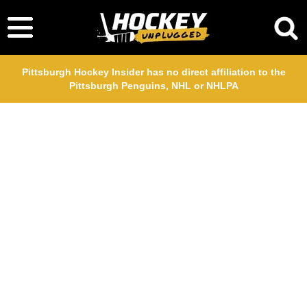
Pittsburgh Hockey Insider has no direct affiliation to the
Pittsburgh Penguins, NHL or NHLPA