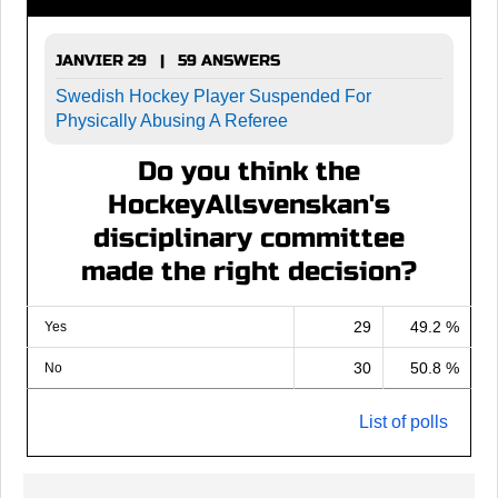
JANVIER 29 | 59 ANSWERS
Swedish Hockey Player Suspended For
Physically Abusing A Referee
Do you think the
HockeyAllsvenskan's
disciplinary committee
made the right decision?
29
49.2 %
Yes
30
50.8 %
No
List of polls