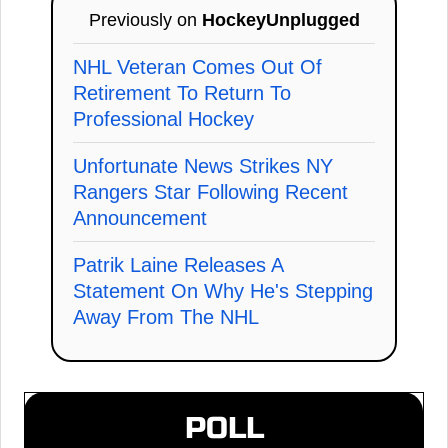
Previously on
HockeyUnplugged
NHL Veteran Comes Out Of
Retirement To Return To
Professional Hockey
Unfortunate News Strikes NY
Rangers Star Following Recent
Announcement
Patrik Laine Releases A
Statement On Why He's Stepping
Away From The NHL
POLL