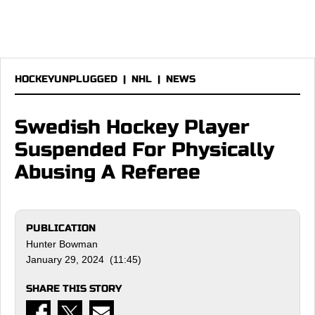
HOCKEYUNPLUGGED
|
NHL
|
NEWS
Swedish Hockey Player
Suspended For Physically
Abusing A Referee
PUBLICATION
Hunter Bowman
January 29, 2024 (11:45)
SHARE THIS STORY