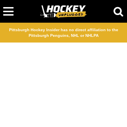
Pittsburgh Hockey Insider has no direct affiliation to the
Pittsburgh Penguins, NHL or NHLPA