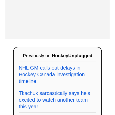
Previously on
HockeyUnplugged
NHL GM calls out delays in
Hockey Canada investigation
timeline
Tkachuk sarcastically says he's
excited to watch another team
this year