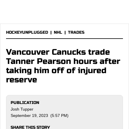
HOCKEYUNPLUGGED
|
NHL
|
TRADES
Vancouver Canucks trade
Tanner Pearson hours after
taking him off of injured
reserve
PUBLICATION
Josh Tupper
September 19, 2023 (5:57 PM)
SHARE THIS STORY