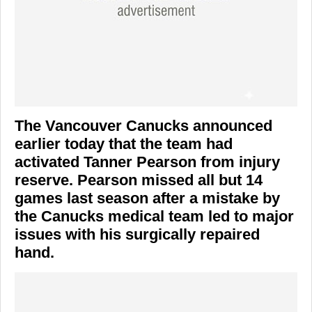
The Vancouver Canucks announced
earlier today that the team had
activated Tanner Pearson from injury
reserve. Pearson missed all but 14
games last season after a mistake by
the Canucks medical team led to major
issues with his surgically repaired
hand.