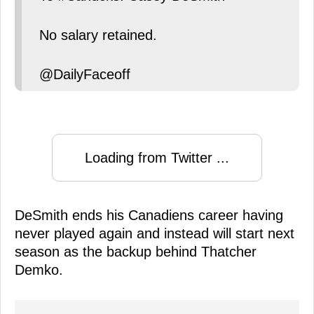
No salary retained.
@DailyFaceoff
Loading from Twitter ...
DeSmith ends his Canadiens career having
never played again and instead will start next
season as the backup behind Thatcher
Demko.