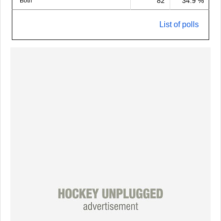
82
34.9 %
Both
List of polls