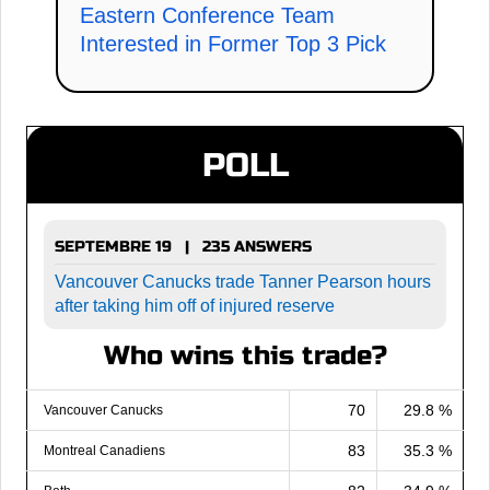
Eastern Conference Team
Interested in Former Top 3 Pick
POLL
SEPTEMBRE 19 | 235 ANSWERS
Vancouver Canucks trade Tanner Pearson hours
after taking him off of injured reserve
Who wins this trade?
70
29.8 %
Vancouver Canucks
83
35.3 %
Montreal Canadiens