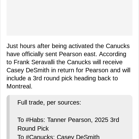
Just hours after being activated the Canucks
have officially sent Pearson east. According
to Frank Seravalli the Canucks will receive
Casey DeSmith in return for Pearson and will
include a 3rd round pick heading back to
Montreal.
Full trade, per sources:
To #Habs: Tanner Pearson, 2025 3rd
Round Pick
To #Canucks: Casey DeSmith